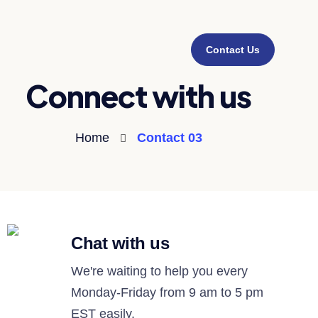
Contact Us
Connect with us
Home
Contact 03
Chat with us
We're waiting to help you every
Monday-Friday from 9 am to 5 pm
EST easily.