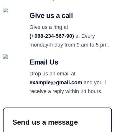
Give us a call
Give us a ring at
(+088-234-567-90)
a. Every
monday-friday from 9 am to 5 pm.
Email Us
Drop us an email at
example@gmail.com
and you'll
receive a reply within 24 hours.
Send us a message