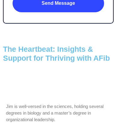
The Heartbeat: Insights &
Support for Thriving with AFib
Jim is well-versed in the sciences, holding several
degrees in biology and a master’s degree in
organizational leadership.