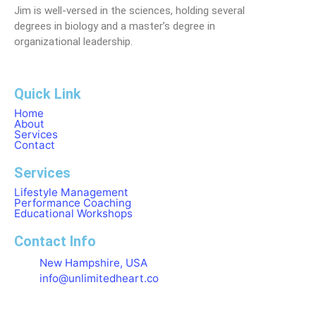
Jim is well-versed in the sciences, holding several
degrees in biology and a master’s degree in
organizational leadership.
Quick Link
Home
About
Services
Contact
Services
Lifestyle Management
Performance Coaching
Educational Workshops
Contact Info
New Hampshire, USA
info@unlimitedheart.co