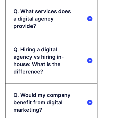
Q. What services does
a digital agency
provide?
Q. Hiring a digital
agency vs hiring in-
house: What is the
difference?
Q. Would my company
benefit from digital
marketing?