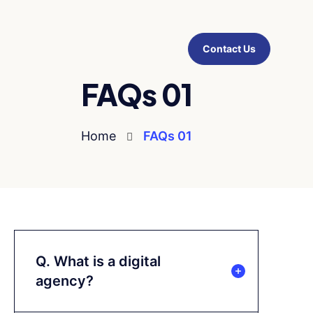
Contact Us
FAQs 01
Home
FAQs 01
Q. What is a digital
agency?