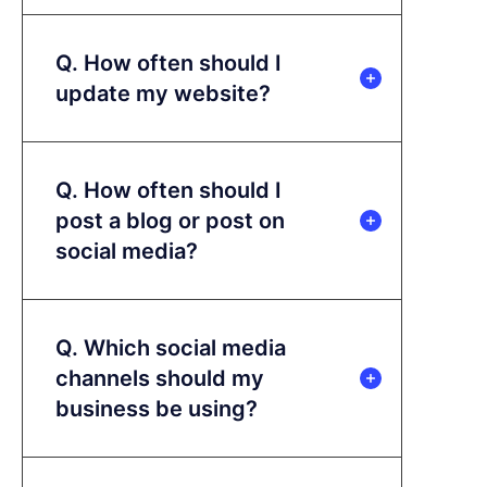
Q. How often should I
update my website?
Q. How often should I
post a blog or post on
social media?
Q. Which social media
channels should my
business be using?