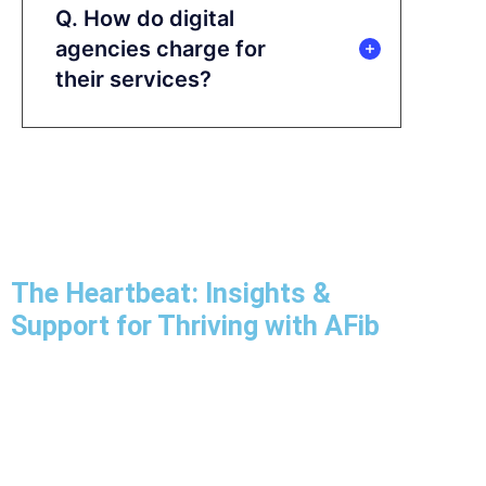
Q. How do digital
agencies charge for
their services?
The Heartbeat: Insights &
Support for Thriving with AFib