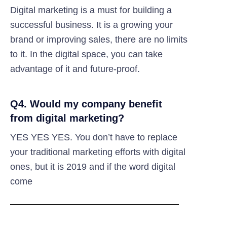
Digital marketing is a must for building a
successful business. It is a growing your
brand or improving sales, there are no limits
to it. In the digital space, you can take
advantage of it and future-proof.
Q4. Would my company benefit
from digital marketing?
YES YES YES. You don’t have to replace
your traditional marketing efforts with digital
ones, but it is 2019 and if the word digital
come