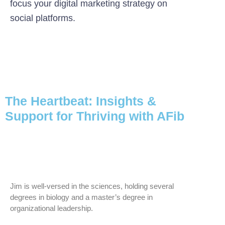
focus your digital marketing strategy on
social platforms.
The Heartbeat: Insights &
Support for Thriving with AFib
Jim is well-versed in the sciences, holding several
degrees in biology and a master’s degree in
organizational leadership.