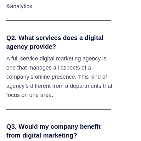
&analytics
Q2. What services does a digital
agency provide?
A full service digital marketing agency is
one that manages all aspects of a
company’s online presence. This kind of
agency’s different from a departments that
focus on one area.
Q3. Would my company benefit
from digital marketing?