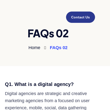
Contact Us
FAQs 02
Home
FAQs 02
Q1. What is a digital agency?
Digital agencies are strategic and creative
marketing agencies from a focused on user
experience, mobile, social, data gathering