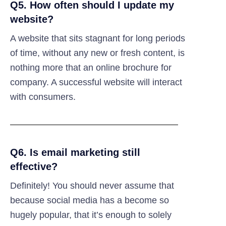
Q5. How often should I update my
website?
A website that sits stagnant for long periods
of time, without any new or fresh content, is
nothing more that an online brochure for
company. A successful website will interact
with consumers.
Q6. Is email marketing still
effective?
Definitely! You should never assume that
because social media has a become so
hugely popular, that it’s enough to solely