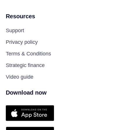
Resources
Support
Privacy policy
Terms & Conditions
Strategic finance
Video guide
Download now