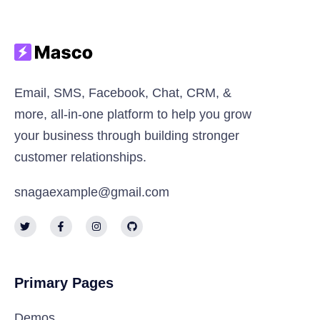
Email, SMS, Facebook, Chat, CRM, &
more, all-in-one platform to help you grow
your business through building stronger
customer relationships.
snagaexample@gmail.com
Primary Pages
Demos