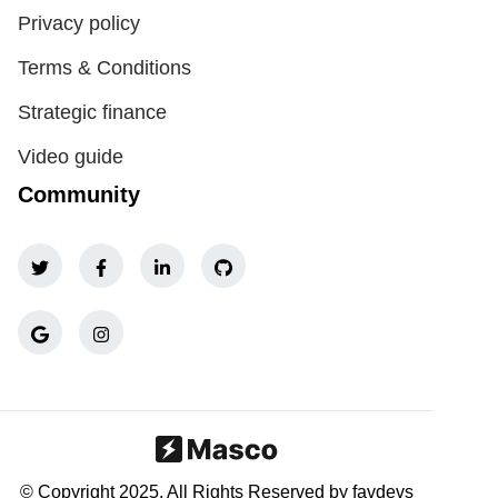
Privacy policy
Terms & Conditions
Strategic finance
Video guide
Community
© Copyright 2025, All Rights Reserved by favdevs