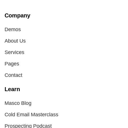
Company
Demos
About Us
Services
Pages
Contact
Learn
Masco Blog
Cold Email Masterclass
Prospecting Podcast