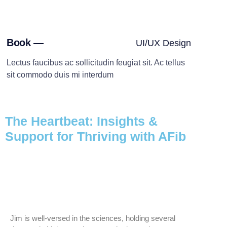
Book —
UI/UX Design
Lectus faucibus ac sollicitudin feugiat sit. Ac tellus
sit commodo duis mi interdum
The Heartbeat: Insights &
Support for Thriving with AFib
Jim is well-versed in the sciences, holding several