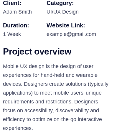
Client:
Category:
Adam Smith
UI/UX Design
Duration:
Website Link:
1 Week
example@gmail.com
Project overview
Mobile UX design is the design of user
experiences for hand-held and wearable
devices. Designers create solutions (typically
applications) to meet mobile users’ unique
requirements and restrictions. Designers
focus on accessibility, discoverability and
efficiency to optimize on-the-go interactive
experiences.