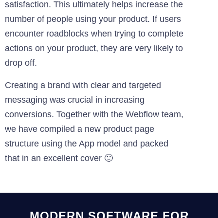
satisfaction. This ultimately helps increase the
number of people using your product. If users
encounter roadblocks when trying to complete
actions on your product, they are very likely to
drop off.
Creating a brand with clear and targeted
messaging was crucial in increasing
conversions. Together with the Webflow team,
we have compiled a new product page
structure using the App model and packed
that in an excellent cover 🙂
MODERN SOFTWARE FOR