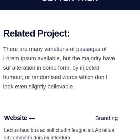
Related Project:
There are many variations of passages of
Lorem Ipsum available, but the majority have
suf alteration in some form, by injected
humour, or randomised words which don’t
look even slightly believable.
Website —
Branding
Lectus faucibus ac sollicitudin feugiat sit. Ac tellus
sit commodo duis mi interdum