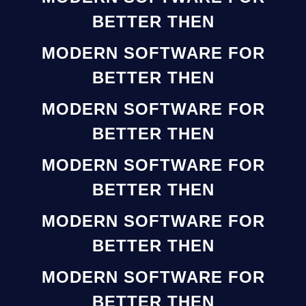
BETTER THEN
MODERN SOFTWARE FOR
BETTER THEN
MODERN SOFTWARE FOR
BETTER THEN
MODERN SOFTWARE FOR
BETTER THEN
MODERN SOFTWARE FOR
BETTER THEN
MODERN SOFTWARE FOR
BETTER THEN