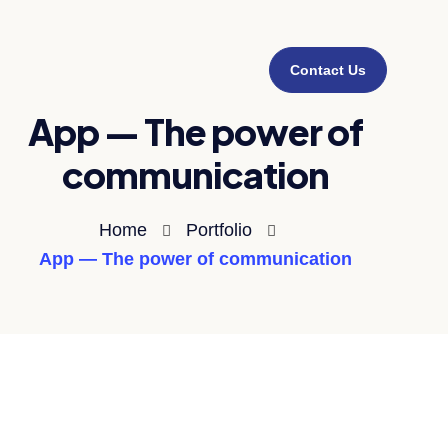
Contact Us
App — The power of
communication
Home
Portfolio
App — The power of communication