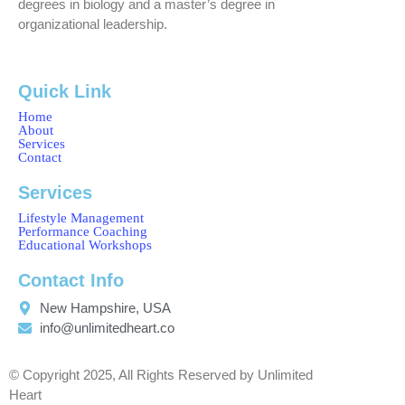
degrees in biology and a master’s degree in
organizational leadership.
Quick Link
Home
About
Services
Contact
Services
Lifestyle Management
Performance Coaching
Educational Workshops
Contact Info
New Hampshire, USA
info@unlimitedheart.co
© Copyright 2025, All Rights Reserved by Unlimited
Heart