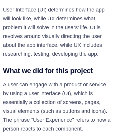
User Interface (UI) determines how the app
will look like, while UX determines what
problem it will solve in the users’ life. UI is
revolves around visually directing the user
about the app interface, while UX includes
researching, testing, developing the app.
What we did for this project
A user can engage with a product or service
by using a user interface (UI), which is
essentially a collection of screens, pages,
visual elements (such as buttons and icons).
The phrase “User Experience” refers to how a
person reacts to each component.