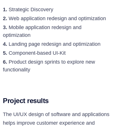
1.
Strategic Discovery
2.
Web application redesign and optimization
3.
Mobile application redesign and
optimization
4.
Landing page redesign and optimization
5.
Component-based UI-Kit
6.
Product design sprints to explore new
functionality
Project results
The UI/UX design of software and applications
helps improve customer experience and