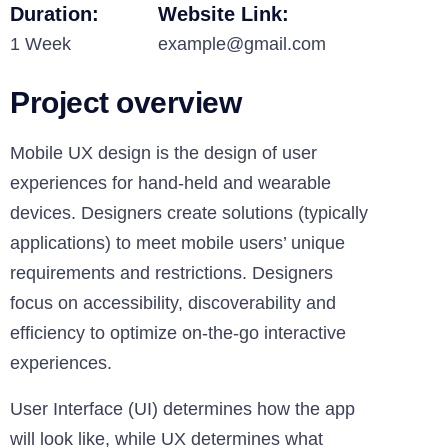
Duration:
Website Link:
1 Week
example@gmail.com
Project overview
Mobile UX design is the design of user
experiences for hand-held and wearable
devices. Designers create solutions (typically
applications) to meet mobile users’ unique
requirements and restrictions. Designers
focus on accessibility, discoverability and
efficiency to optimize on-the-go interactive
experiences.
User Interface (UI) determines how the app
will look like, while UX determines what