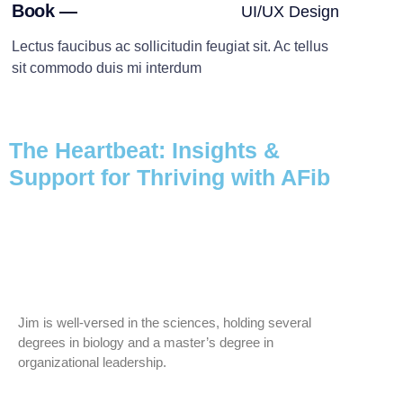
Book —
UI/UX Design
Lectus faucibus ac sollicitudin feugiat sit. Ac tellus
sit commodo duis mi interdum
The Heartbeat: Insights &
Support for Thriving with AFib
Jim is well-versed in the sciences, holding several
degrees in biology and a master’s degree in
organizational leadership.