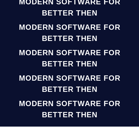
MODERN SOFTWARE FOR
BETTER THEN
MODERN SOFTWARE FOR
BETTER THEN
MODERN SOFTWARE FOR
BETTER THEN
MODERN SOFTWARE FOR
BETTER THEN
MODERN SOFTWARE FOR
BETTER THEN