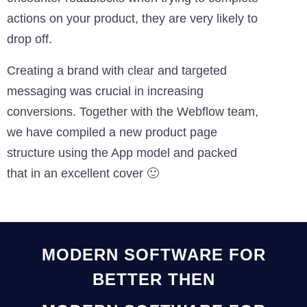
actions on your product, they are very likely to
drop off.
Creating a brand with clear and targeted
messaging was crucial in increasing
conversions. Together with the Webflow team,
we have compiled a new product page
structure using the App model and packed
that in an excellent cover 🙂
MODERN SOFTWARE FOR
BETTER THEN