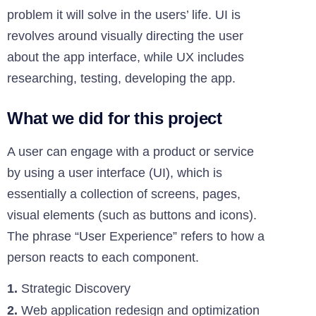
problem it will solve in the users’ life. UI is
revolves around visually directing the user
about the app interface, while UX includes
researching, testing, developing the app.
What we did for this project
A user can engage with a product or service
by using a user interface (UI), which is
essentially a collection of screens, pages,
visual elements (such as buttons and icons).
The phrase “User Experience” refers to how a
person reacts to each component.
1.
Strategic Discovery
2.
Web application redesign and optimization