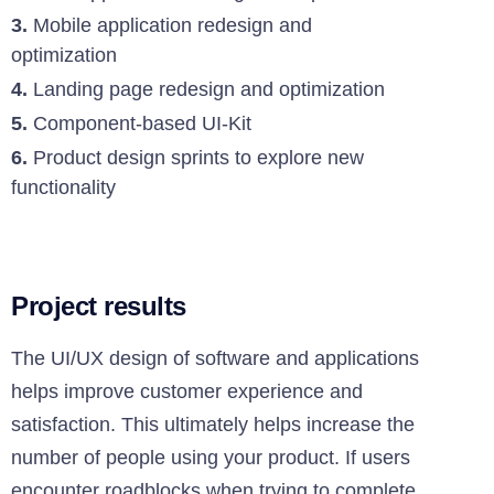
3.
Mobile application redesign and
optimization
4.
Landing page redesign and optimization
5.
Component-based UI-Kit
6.
Product design sprints to explore new
functionality
Project results
The UI/UX design of software and applications
helps improve customer experience and
satisfaction. This ultimately helps increase the
number of people using your product. If users
encounter roadblocks when trying to complete