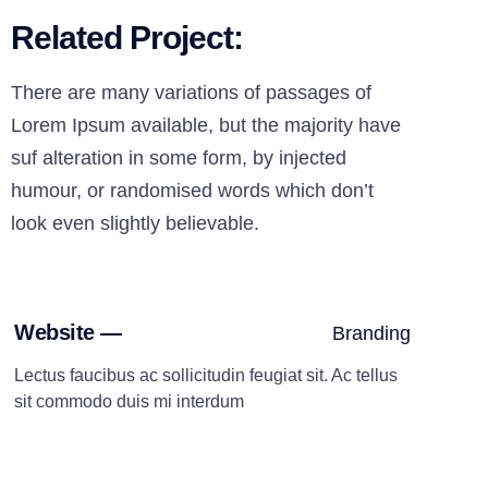
Related Project:
There are many variations of passages of
Lorem Ipsum available, but the majority have
suf alteration in some form, by injected
humour, or randomised words which don’t
look even slightly believable.
Website —
Branding
Lectus faucibus ac sollicitudin feugiat sit. Ac tellus
sit commodo duis mi interdum