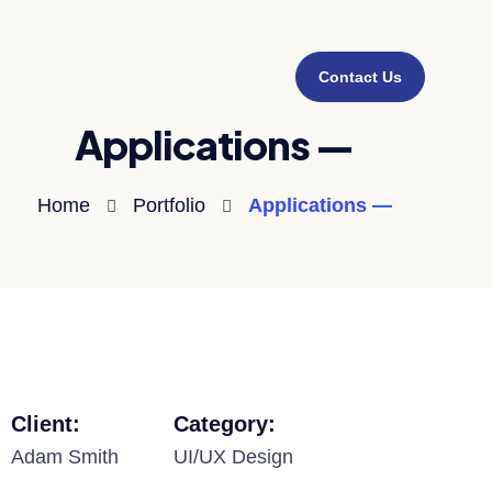
Contact Us
Applications —
Home
Portfolio
Applications —
Client:
Category:
Adam Smith
UI/UX Design