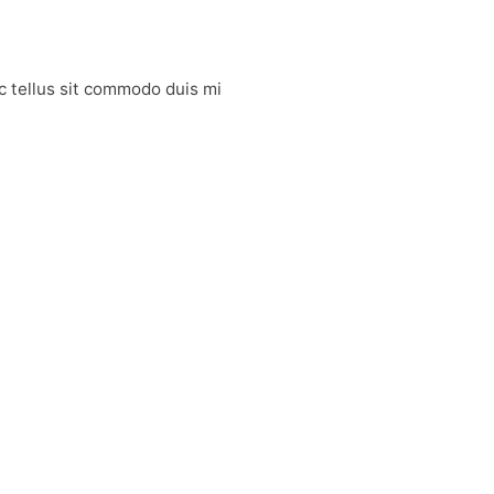
Ac tellus sit commodo duis mi