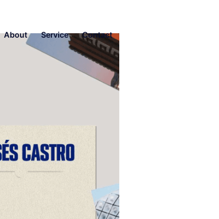
About
Service
Contact