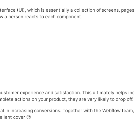
erface (UI), which is essentially a collection of screens, page
ow a person reacts to each component.
customer experience and satisfaction. This ultimately helps i
lete actions on your product, they are very likely to drop off.
ial in increasing conversions. Together with the Webflow tea
ellent cover 🙂