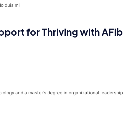
do duis mi
port for Thriving with AFib
 biology and a master’s degree in organizational leadership.