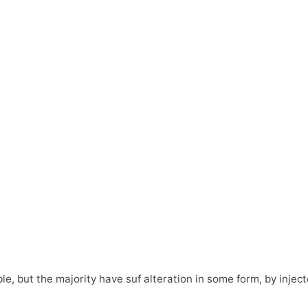
e, but the majority have suf alteration in some form, by inje