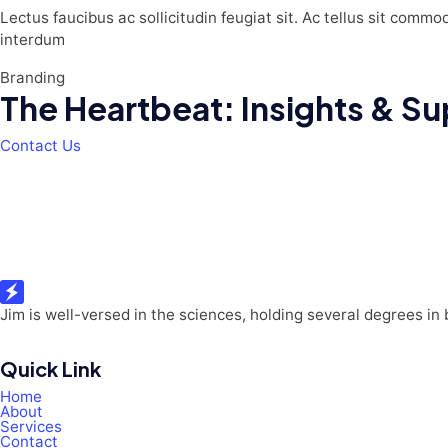
Lectus faucibus ac sollicitudin feugiat sit. Ac tellus sit commo
interdum
Branding
The Heartbeat: Insights & Sup
Contact Us
Jim is well-versed in the sciences, holding several degrees in
Quick Link
Home
About
Services
Contact