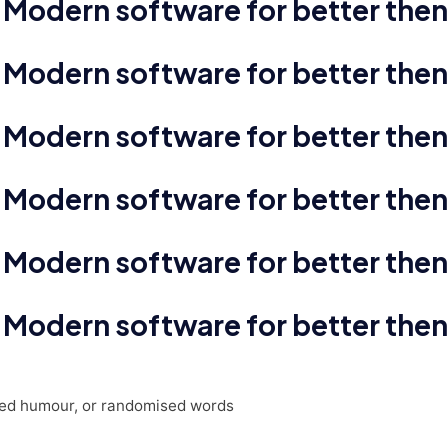
Modern software for better then
Modern software for better then
Modern software for better then
Modern software for better then
Modern software for better then
Modern software for better then
cted humour, or randomised words