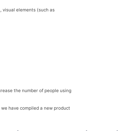
s, visual elements (such as
ncrease the number of people using
m, we have compiled a new product