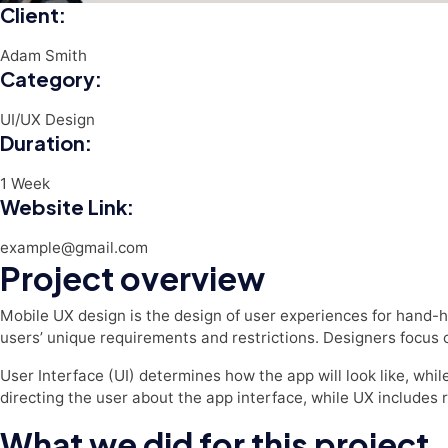
Client:
Adam Smith
Category:
UI/UX Design
Duration:
1 Week
Website Link:
example@gmail.com
Project overview
Mobile UX design is the design of user experiences for hand-h
users’ unique requirements and restrictions. Designers focus o
User Interface (UI) determines how the app will look like, while
directing the user about the app interface, while UX includes 
What we did for this project