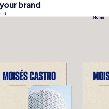
 your brand
rand
Home