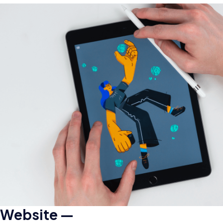
Website —