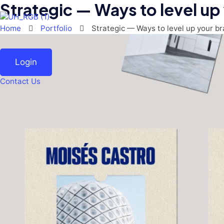
Strategic — Ways to level up
Skip
to
content
Home
Portfolio
Strategic — Ways to level up your b
Login
Contact Us