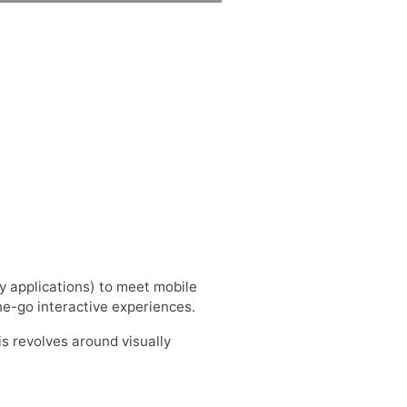
y applications) to meet mobile
the-go interactive experiences.
 is revolves around visually