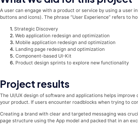
A user can engage with a product or service by using a user int
buttons and icons). The phrase “User Experience” refers to h
1.
Strategic Discovery
2.
Web application redesign and optimization
3.
Mobile application redesign and optimization
4.
Landing page redesign and optimization
5.
Component-based UI-Kit
6.
Product design sprints to explore new functionality
Project results
The UI/UX design of software and applications helps improve 
your product. If users encounter roadblocks when trying to comp
Creating a brand with clear and targeted messaging was cruc
page structure using the App model and packed that in an exc