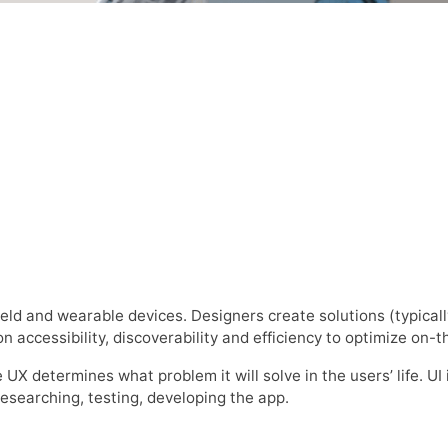
eld and wearable devices. Designers create solutions (typicall
n accessibility, discoverability and efficiency to optimize on-
 UX determines what problem it will solve in the users’ life. UI
researching, testing, developing the app.