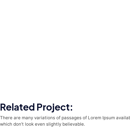
Related Project:
There are many variations of passages of Lorem Ipsum availabl
which don’t look even slightly believable.