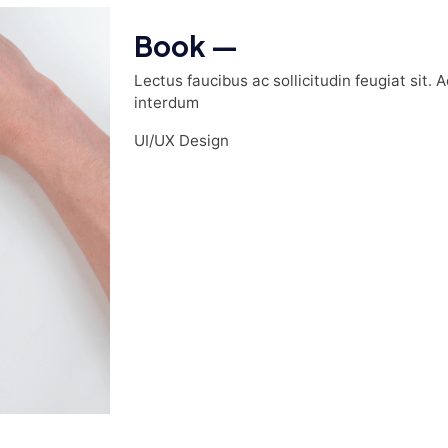
Book —
Lectus faucibus ac sollicitudin feugiat sit. 
interdum
UI/UX Design