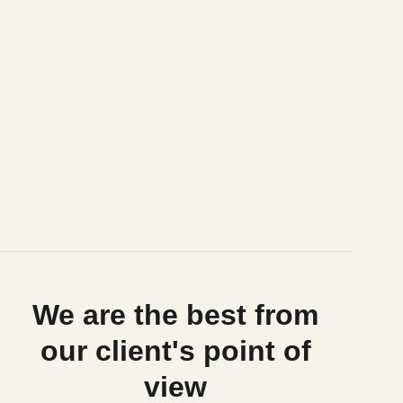
We are the best from
our client's point of
view