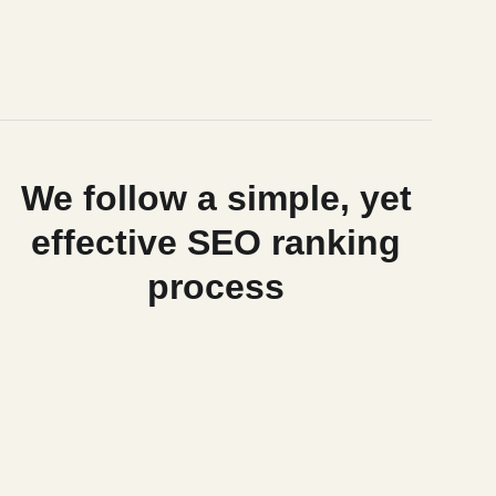
We follow a simple, yet
effective SEO ranking
process