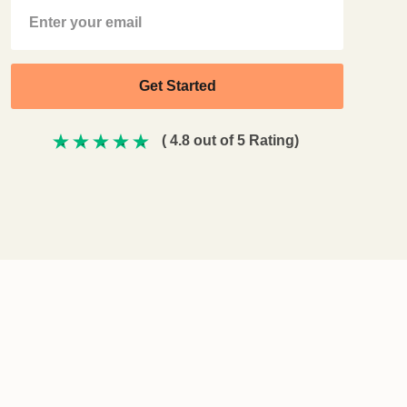
( 4.8 out of 5 Rating)