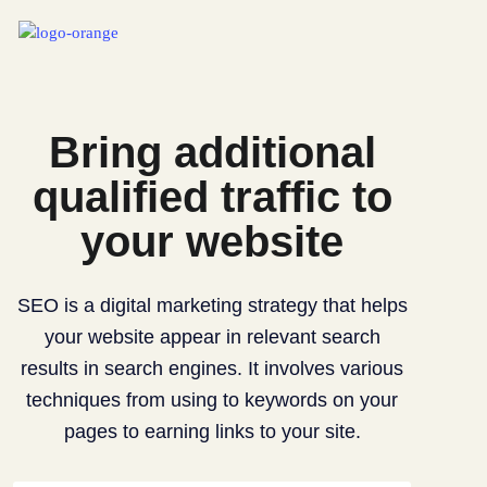
Bring additional
qualified traffic to
your website
SEO is a digital marketing strategy that helps
your website appear in relevant search
results in search engines. It involves various
techniques from using to keywords on your
pages to earning links to your site.