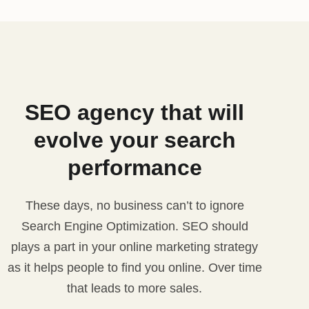
SEO agency that will
evolve your search
performance
These days, no business can’t to ignore
Search Engine Optimization. SEO should
plays a part in your online marketing strategy
as it helps people to find you online. Over time
that leads to more sales.