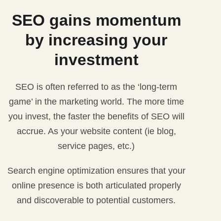
SEO gains momentum
by increasing your
investment
SEO is often referred to as the ‘long-term
game’ in the marketing world. The more time
you invest, the faster the benefits of SEO will
accrue. As your website content (ie blog,
service pages, etc.)
Search engine optimization ensures that your
online presence is both articulated properly
and discoverable to potential customers.