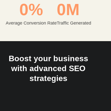
0
%
0
M
Average Conversion Rate
Traffic Generated
Boost your business
with advanced SEO
strategies