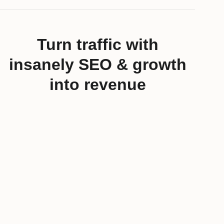
Turn traffic with
insanely SEO & growth
into revenue