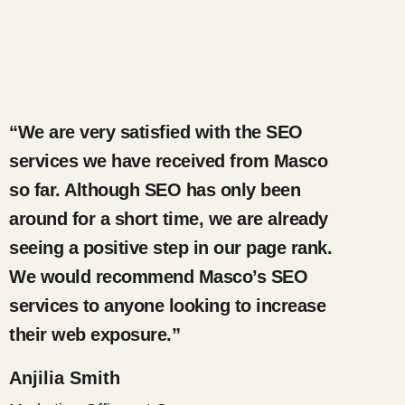
“We are very satisfied with the SEO
services we have received from Masco
so far. Although SEO has only been
around for a short time, we are already
seeing a positive step in our page rank.
We would recommend Masco’s SEO
services to anyone looking to increase
their web exposure.”
Anjilia Smith