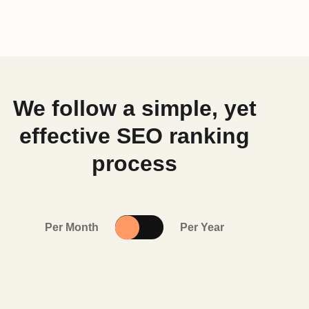
We follow a simple, yet
effective SEO ranking
process
Per Month
Per Year