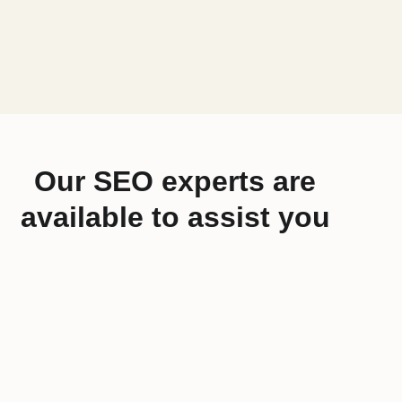
Our SEO experts are
available to assist you