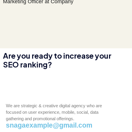
Marketing Officer at Company
Are you ready to increase your
SEO ranking?
We are strategic & creative digital agency who are
focused on user experience, mobile, social, data
gathering and promotional offerings.
snagaexample@gmail.com