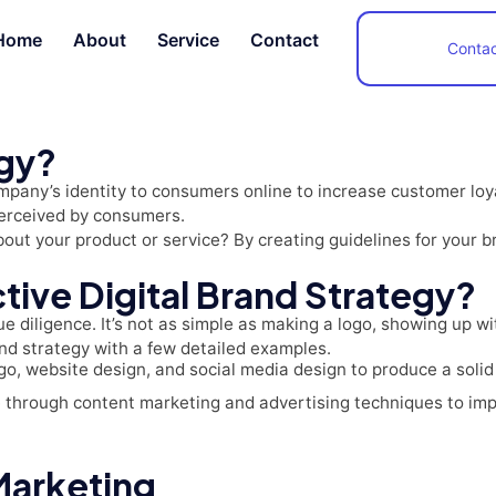
Home
About
Service
Contact
Contac
egy?
any’s identity to consumers online to increase customer loyal
perceived by consumers.
ut your product or service? By creating guidelines for your b
tive Digital Brand Strategy?
due diligence. It’s not as simple as making a logo, showing up 
rand strategy with a few detailed examples.
o, website design, and social media design to produce a solid 
e through content marketing and advertising techniques to im
 Marketing