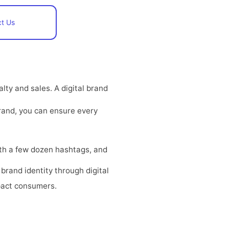
t Us
ty and sales. A digital brand
rand, you can ensure every
with a few dozen hashtags, and
brand identity through digital
pact consumers.