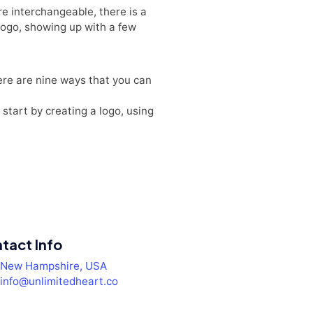
re interchangeable, there is a
a logo, showing up with a few
here are nine ways that you can
start by creating a logo, using
tact Info
New Hampshire, USA
info@unlimitedheart.co