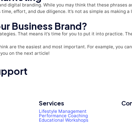
nd digital branding. While you may think that these phrases a
s time, effort, and due diligence. It’s not as simple as making 
our Business Brand?
ategies. That means it’s time for you to put it into practice. T
hink are the easiest and most important. For example, you can 
you on the next article!
upport
Services
Con
Lifestyle Management
Performance Coaching
Educational Workshops