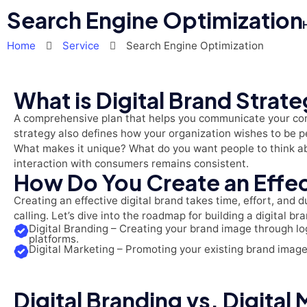
Search Engine Optimization
Home
Service
Search Engine Optimization
What is Digital Brand Strat
A comprehensive plan that helps you communicate your comp
strategy also defines how your organization wishes to be 
What makes it unique? What do you want people to think abo
interaction with consumers remains consistent.
How Do You Create an Effec
Creating an effective digital brand takes time, effort, and 
calling. Let’s dive into the roadmap for building a digital b
Digital Branding – Creating your brand image through log
platforms.
Digital Marketing – Promoting your existing brand imag
Digital Branding vs. Digital