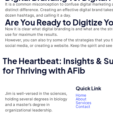
It is a common misconception to confuse digital marketing a
distinct difference. Creating an effective digital brand take
dozen hashtags, and calling it a day.
Are You Ready to Digitize Y
Now it is clear what digital branding is and what are the str
use for maximum the results.
However, you can also try some of the strategies that you t
social media, or creating a website. Keep the spirit and see 
The Heartbeat: Insights & S
for Thriving with AFib
Quick Link
Jim is well-versed in the sciences,
Home
holding several degrees in biology
About
Services
and a master’s degree in
Contact
organizational leadership.