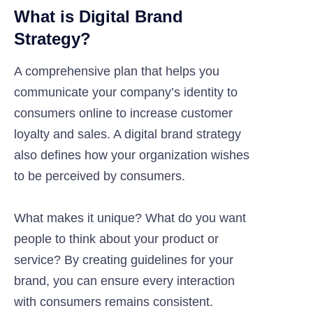
What is Digital Brand
Strategy?
A comprehensive plan that helps you
communicate your company’s identity to
consumers online to increase customer
loyalty and sales. A digital brand strategy
also defines how your organization wishes
to be perceived by consumers.
What makes it unique? What do you want
people to think about your product or
service? By creating guidelines for your
brand, you can ensure every interaction
with consumers remains consistent.