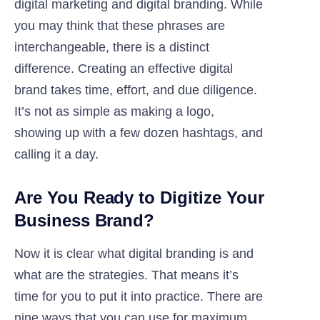
digital marketing and digital branding. While
you may think that these phrases are
interchangeable, there is a distinct
difference. Creating an effective digital
brand takes time, effort, and due diligence.
It’s not as simple as making a logo,
showing up with a few dozen hashtags, and
calling it a day.
Are You Ready to Digitize Your
Business Brand?
Now it is clear what digital branding is and
what are the strategies. That means it’s
time for you to put it into practice. There are
nine ways that you can use for maximum