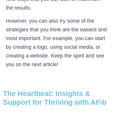
the results.
However, you can also try some of the
strategies that you think are the easiest and
most important. For example, you can start
by creating a logo, using social media, or
creating a website. Keep the spirit and see
you on the next article!
The Heartbeat: Insights &
Support for Thriving with AFib