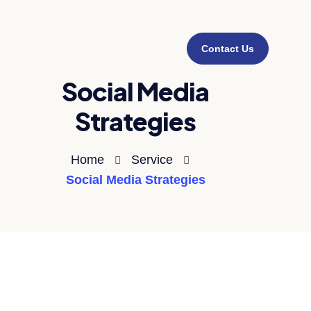
Contact Us
Social Media
Strategies
Home
Service
Social Media Strategies