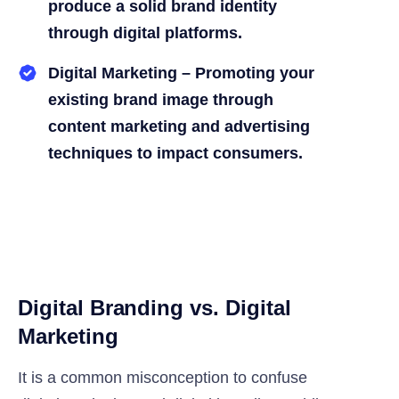
produce a solid brand identity
through digital platforms.
Digital Marketing – Promoting your
existing brand image through
content marketing and advertising
techniques to impact consumers.
Digital Branding vs. Digital
Marketing
It is a common misconception to confuse