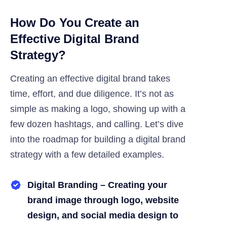
How Do You Create an
Effective Digital Brand
Strategy?
Creating an effective digital brand takes
time, effort, and due diligence. It’s not as
simple as making a logo, showing up with a
few dozen hashtags, and calling. Let’s dive
into the roadmap for building a digital brand
strategy with a few detailed examples.
Digital Branding – Creating your
brand image through logo, website
design, and social media design to