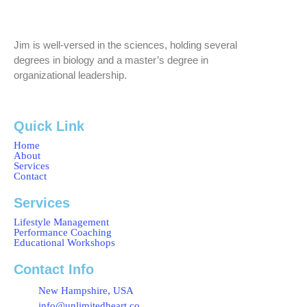
Jim is well-versed in the sciences, holding several
degrees in biology and a master’s degree in
organizational leadership.
Quick Link
Home
About
Services
Contact
Services
Lifestyle Management
Performance Coaching
Educational Workshops
Contact Info
New Hampshire, USA
info@unlimitedheart.co