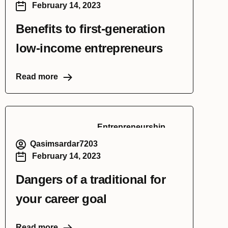
February 14, 2023
Benefits to first-generation
low-income entrepreneurs
Read more
Entrepreneurship
Qasimsardar7203
February 14, 2023
Dangers of a traditional for
your career goal
Read more