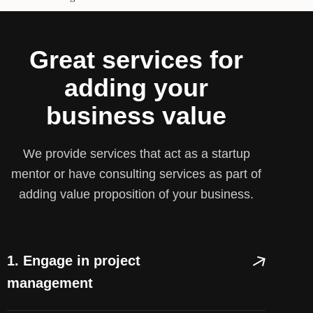
Great services for
adding your
business value
We provide services that act as a startup
mentor or have consulting services as part of
adding value proposition of your business.
1. Engage in project
management