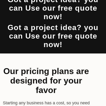
can Use our free quote
now!
Got a project idea? you
can Use our free quote
now!
Our pricing plans are
designed for your
favor
Starting any business has a cost, so you need