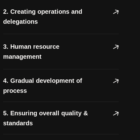
2. Creating operations and
delegations
3. Human resource
management
4. Gradual development of
process
5. Ensuring overall quality &
standards