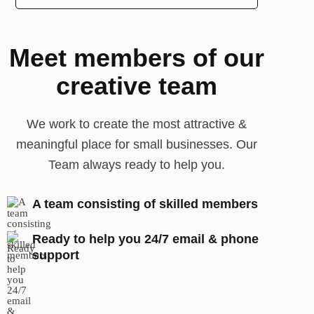
Meet members of our
creative team
We work to create the most attractive &
meaningful place for small businesses. Our
Team always ready to help you.
A team consisting of skilled members
Ready to help you 24/7 email & phone
support