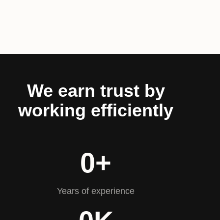
We earn trust by
working efficiently
0
+
Years of experience