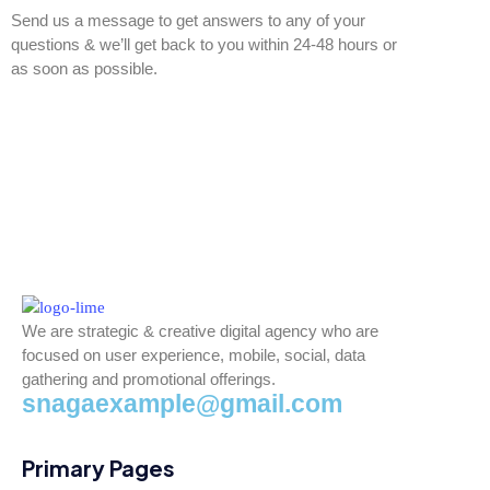
Send us a message to get answers to any of your
questions & we’ll get back to you within 24-48 hours or
as soon as possible.
We are strategic & creative digital agency who are
focused on user experience, mobile, social, data
gathering and promotional offerings.
snagaexample@gmail.com
Primary Pages