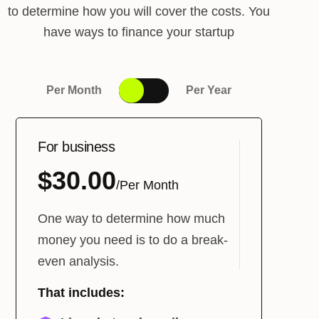
to determine how you will cover the costs. You
have ways to finance your startup
Per Month
Per Year
For business
$30.00
/Per Month
One way to determine how much
money you need is to do a break-
even analysis.
That includes: