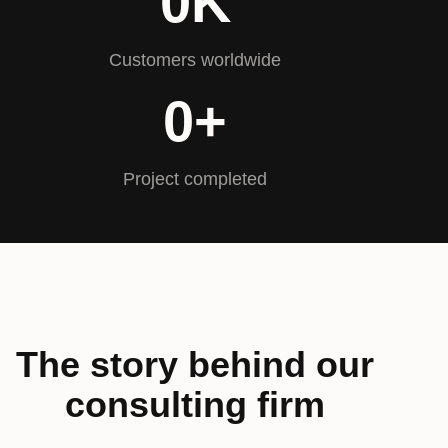
0
K
Customers worldwide
0
+
Project completed
The story behind our
consulting firm