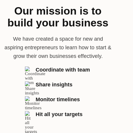
Our mission is to
build your business
We have created a space for new and
aspiring entrepreneurs to learn how to start &
grow their own businesses effectively.
Coordinate with team
Share insights
Monitor timelines
Hit all your targets