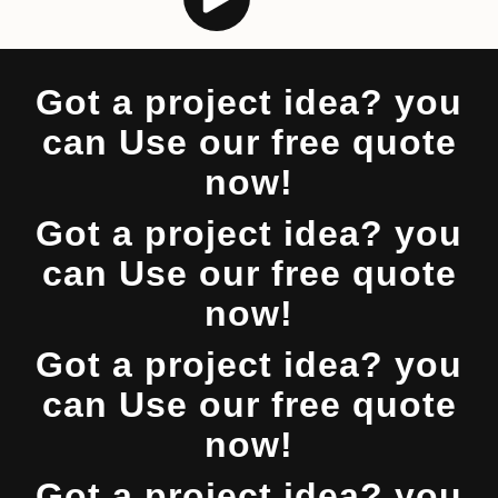
Got a project idea? you
can Use our free quote
now!
Got a project idea? you
can Use our free quote
now!
Got a project idea? you
can Use our free quote
now!
Got a project idea? you