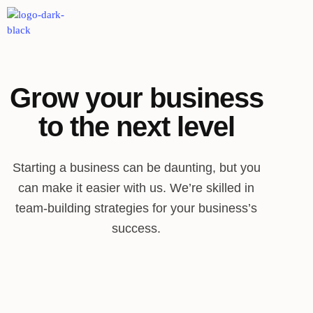
Grow your business
to the next level
Starting a business can be daunting, but you
can make it easier with us. We’re skilled in
team-building strategies for your business’s
success.