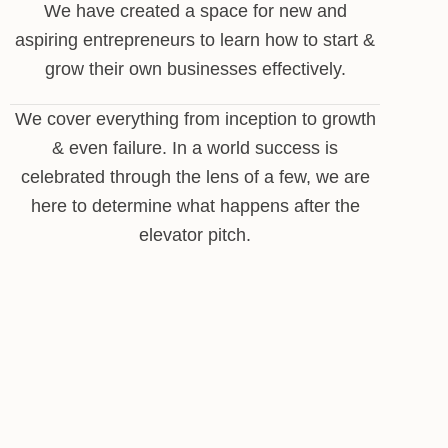
We have created a space for new and
aspiring entrepreneurs to learn how to start &
grow their own businesses effectively.
We cover everything from inception to growth
& even failure. In a world success is
celebrated through the lens of a few, we are
here to determine what happens after the
elevator pitch.