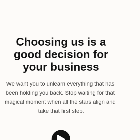
Choosing us is a
good decision for
your business
We want you to unlearn everything that has 
been holding you back. Stop waiting for that 
magical moment when all the stars align and 
take that first step.