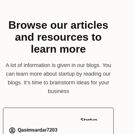
Browse our articles
and resources to
learn more
A lot of information is given in our blogs. You
can learn more about startup by reading our
blogs. It’s time to brainstorm ideas for your
business
Startup
Qasimsardar7203