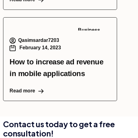
Business
Qasimsardar7203
February 14, 2023
How to increase ad revenue
in mobile applications
Read more
Contact us today to get a free
consultation!