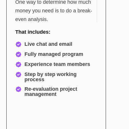
One way to determine how much
money you need is to do a break-
even analysis.
That includes:
Live chat and email
Fully managed program
Experience team members
Step by step working
process
Re-evaluation project
management