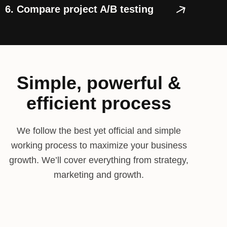
6. Compare project A/B testing
Simple, powerful &
efficient process
We follow the best yet official and simple
working process to maximize your business
growth. We’ll cover everything from strategy,
marketing and growth.