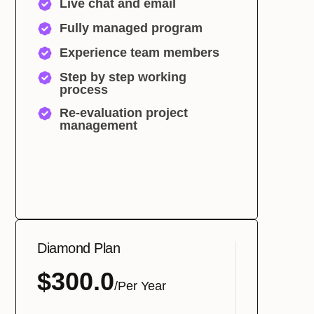
Live chat and email
Fully managed program
Experience team members
Step by step working
process
Re-evaluation project
management
Diamond Plan
$300.0
/Per Year