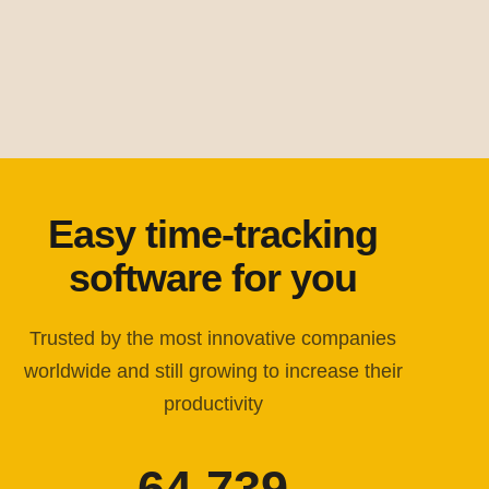
Easy time-tracking
software for you
Trusted by the most innovative companies
worldwide and still growing to increase their
productivity
64,739