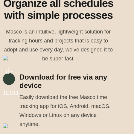
Organize all schedules
with simple processes
Masco is an intuitive, lightweight solution for
tracking hours and projects that is easy to
adopt and use every day, we’ve designed it to
be super fast.
Download for free via any
device
Easily download the free Masco time
tracking app for iOS, Android, macOS,
Windows or Linux on any device
anytime.