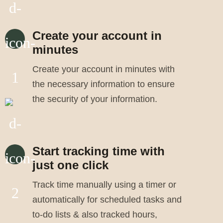
Create your account in
minutes
Create your account in minutes with
the necessary information to ensure
the security of your information.
Start tracking time with
just one click
Track time manually using a timer or
automatically for scheduled tasks and
to-do lists & also tracked hours,