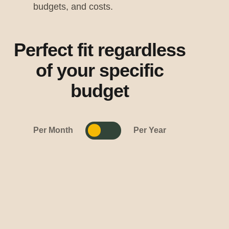
budgets, and costs.
Perfect fit regardless
of your specific
budget
Per Month
Per Year