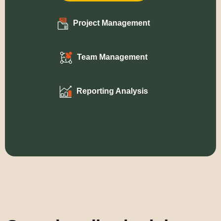
Project Management
Team Management
Reporting Analysis