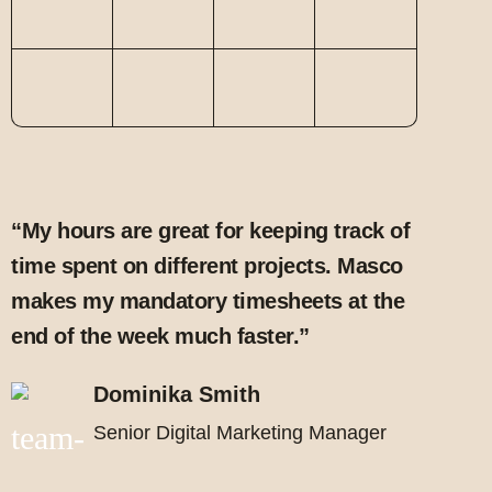
“My hours are great for keeping track of
time spent on different projects. Masco
makes my mandatory timesheets at the
end of the week much faster.”
Dominika Smith
Senior Digital Marketing Manager