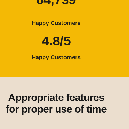
Happy Customers
4.8/5
Happy Customers
Appropriate features
for proper use of time