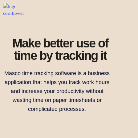
Make better use of
time by tracking it
Masco time tracking software is a business
application that helps you track work hours
and increase your productivity without
wasting time on paper timesheets or
complicated processes.