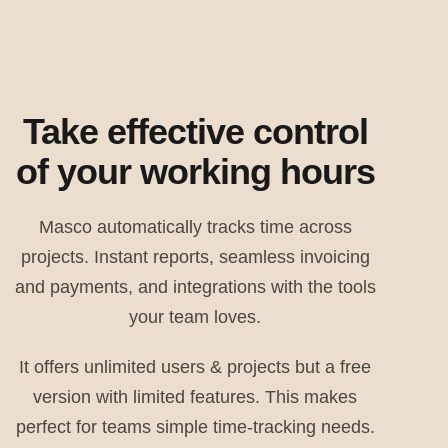
Take effective control
of your working hours
Masco automatically tracks time across
projects. Instant reports, seamless invoicing
and payments, and integrations with the tools
your team loves.
It offers unlimited users & projects but a free
version with limited features. This makes
perfect for teams simple time-tracking needs.