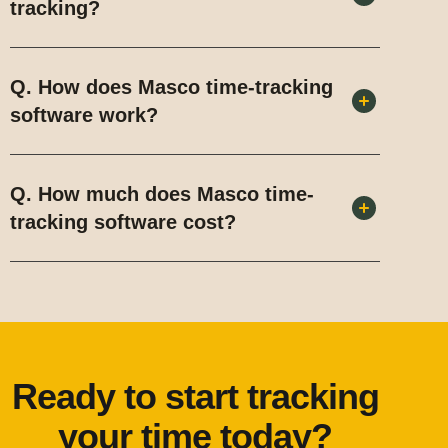
tracking?
Q. How does Masco time-tracking
software work?
Q. How much does Masco time-
tracking software cost?
Ready to start tracking
your time today?