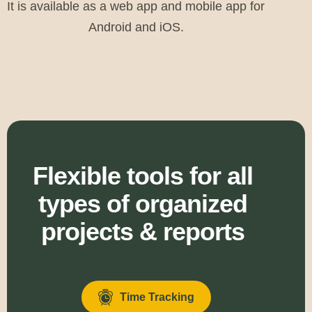
It is available as a web app and mobile app for
Android and iOS.
Flexible tools for all
types of organized
projects & reports
Time Tracking