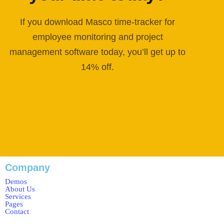
If you download Masco time-tracker for
employee monitoring and project
management software today, you’ll get up to
14% off.
Company
Demos
About Us
Services
Pages
Contact