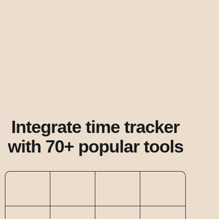
Integrate time tracker
with 70+ popular tools