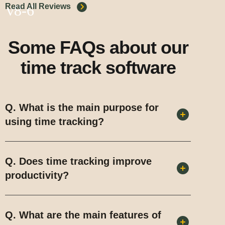
Read All Reviews
Some FAQs about our
time track software
Q. What is the main purpose for
using time tracking?
Q. Does time tracking improve
productivity?
Q. What are the main features of