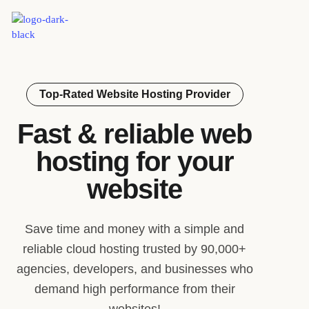
Top-Rated Website Hosting Provider
Fast & reliable web
hosting for your
website
Save time and money with a simple and
reliable cloud hosting trusted by 90,000+
agencies, developers, and businesses who
demand high performance from their