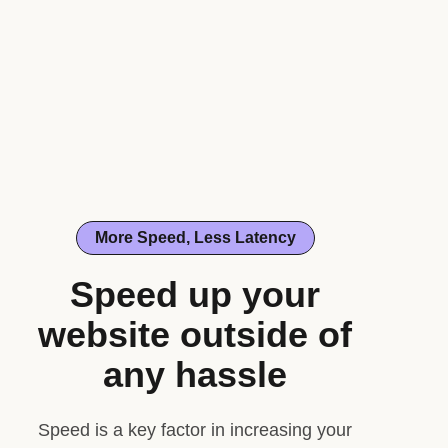
More Speed, Less Latency
Speed up your
website outside of
any hassle
Speed is a key factor in increasing your