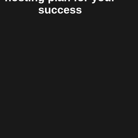
success