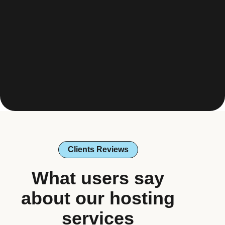
Clients Reviews
What users say
about our hosting
services