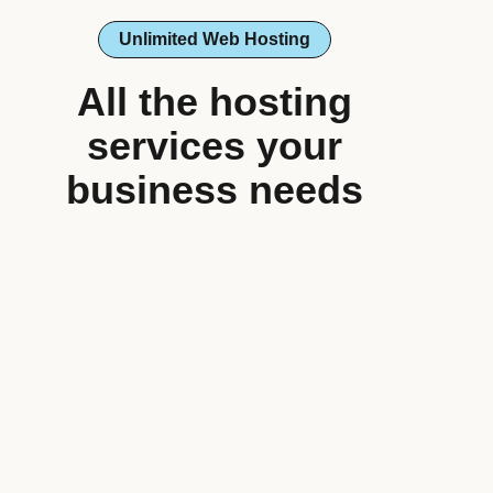
Unlimited Web Hosting
All the hosting
services your
business needs