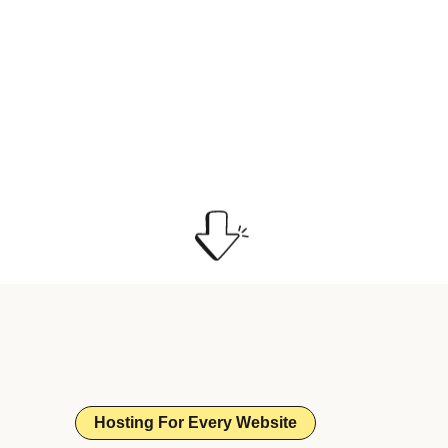
Hosting For Every Website