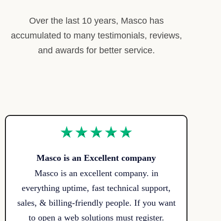
Over the last 10 years, Masco has
accumulated to many testimonials, reviews,
and awards for better service.
Masco is an Excellent company
Masco is an excellent company. in
everything uptime, fast technical support,
sales, & billing-friendly people. If you want
to open a web solutions must register.