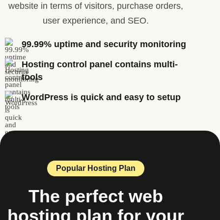
website in terms of visitors, purchase orders,
user experience, and SEO.
99.99% uptime and security monitoring
Hosting control panel contains multi-
tools
WordPress is quick and easy to setup
Popular Hosting Plan
The perfect web
hosting plan for your