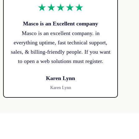
Masco is an Excellent company
Masco is an excellent company. in
everything uptime, fast technical support,
sales, & billing-friendly people. If you want
to open a web solutions must register.
Karen Lynn
Karen Lynn