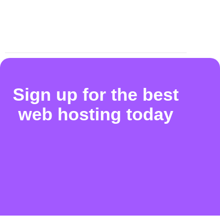
Sign up for the best
web hosting today