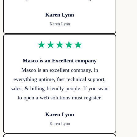
Karen Lynn
Karen Lynn
Masco is an Excellent company
Masco is an excellent company. in
everything uptime, fast technical support,
sales, & billing-friendly people. If you want
to open a web solutions must register.
Karen Lynn
Karen Lynn