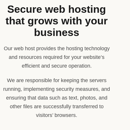
Secure web hosting
that grows with your
business
Our web host provides the hosting technology
and resources required for your website’s
efficient and secure operation.
We are responsible for keeping the servers
running, implementing security measures, and
ensuring that data such as text, photos, and
other files are successfully transferred to
visitors’ browsers.