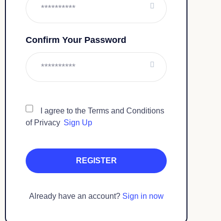
Confirm Your Password
I agree to the Terms and Conditions
of Privacy
Sign Up
Already have an account?
Sign in now