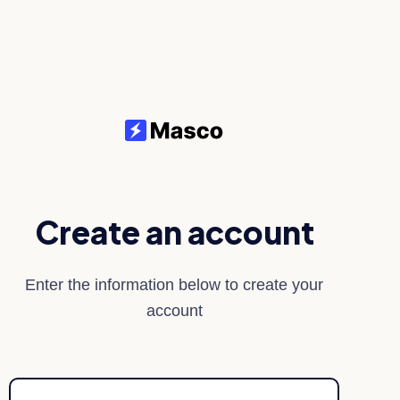
Create an account
Enter the information below to create your
account