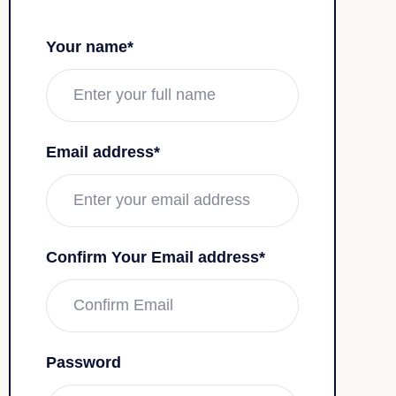
Your name*
Email address*
Confirm Your Email address*
Password