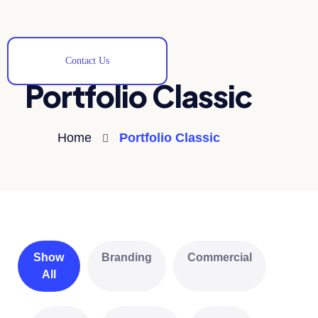
Contact Us
Portfolio Classic
Home
Portfolio Classic
Show
Branding
Commercial
All