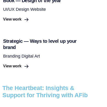
Book — Design of the year
UI/UX Design Website
View work
Strategic — Ways to level up your
brand
Branding Digital Art
View work
The Heartbeat: Insights &
Support for Thriving with AFib