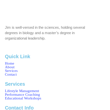
Jim is well-versed in the sciences, holding several
degrees in biology and a master’s degree in
organizational leadership.
Quick Link
Home
About
Services
Contact
Services
Lifestyle Management
Performance Coaching
Educational Workshops
Contact Info