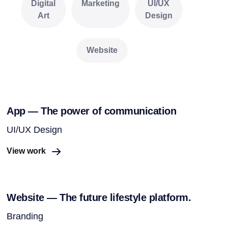
Digital
Marketing
UI/UX
Art
Design
Website
App — The power of communication
UI/UX Design
View work
Website — The future lifestyle platform.
Branding