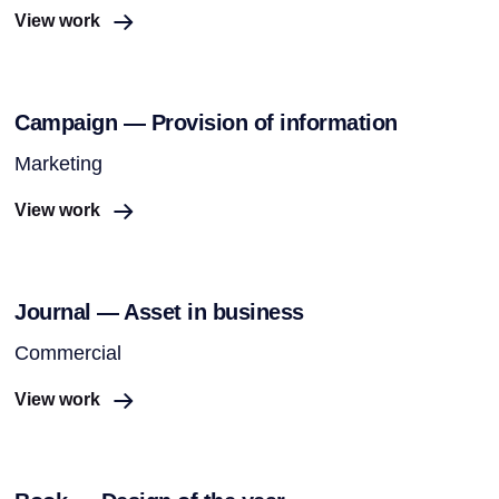
View work
Campaign — Provision of information
Marketing
View work
Journal — Asset in business
Commercial
View work