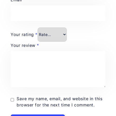
Your rating
*
Your review
*
Save my name, email, and website in this
browser for the next time I comment.