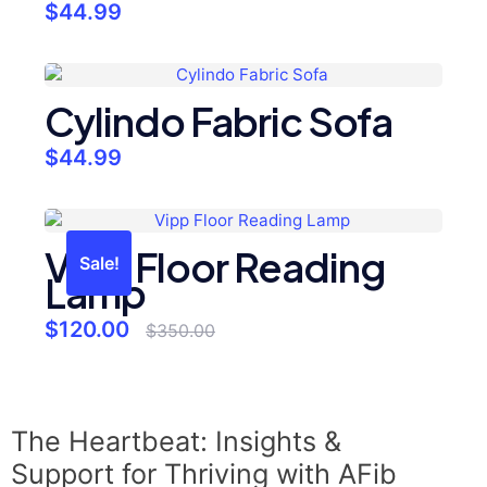
$
44.99
Cylindo Fabric Sofa
$
44.99
Vipp Floor Reading
Sale!
Lamp
$
120.00
$
350.00
The Heartbeat: Insights &
Support for Thriving with AFib