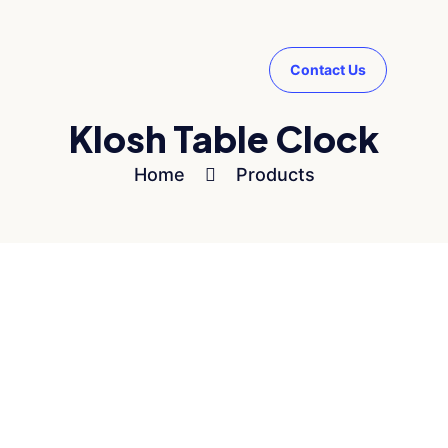
Contact Us
Klosh Table Clock
Home
Products