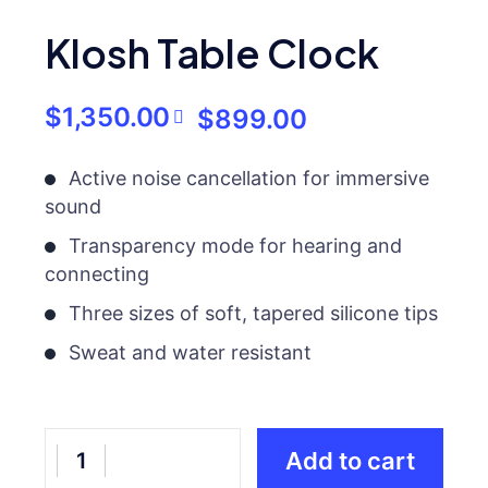
Klosh Table Clock
$
1,350.00
$
899.00
Active noise cancellation for immersive
sound
Transparency mode for hearing and
connecting
Three sizes of soft, tapered silicone tips
Sweat and water resistant
Add to cart