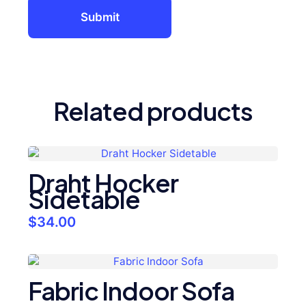
Related products
Draht Hocker
Sidetable
$
34.00
Fabric Indoor Sofa