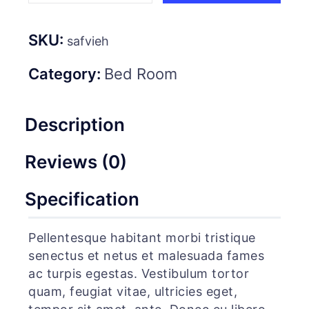
SKU:
safvieh
Category:
Bed Room
Description
Reviews (0)
Specification
Pellentesque habitant morbi tristique
senectus et netus et malesuada fames
ac turpis egestas. Vestibulum tortor
quam, feugiat vitae, ultricies eget,