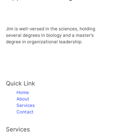
Jim is well-versed in the sciences, holding
several degrees in biology and a master’s
degree in organizational leadership.
Quick Link
Home
About
Services
Contact
Services