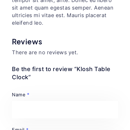
tempor sit amet, ante. Donec eu libero
sit amet quam egestas semper. Aenean
ultricies mi vitae est. Mauris placerat
eleifend leo.
Reviews
There are no reviews yet.
Be the first to review “Klosh Table
Clock”
Name
*
Email
*