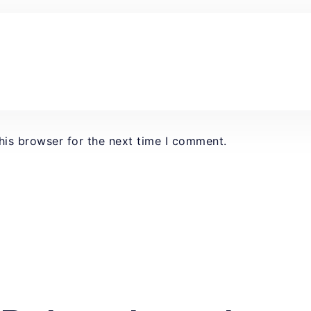
his browser for the next time I comment.