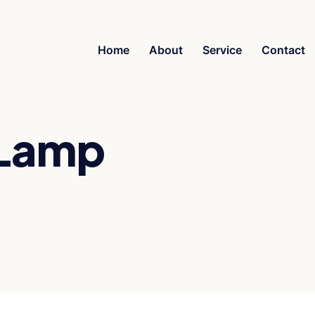
Home
About
Service
Contact
 Lamp