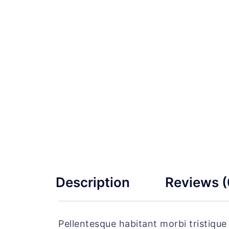
Description
Reviews (
Pellentesque habitant morbi tristiqu