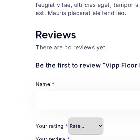
feugiat vitae, ultricies eget, tempor 
est. Mauris placerat eleifend leo.
Reviews
There are no reviews yet.
Be the first to review “Vipp Floo
Name
*
Your rating
*
Your review
*