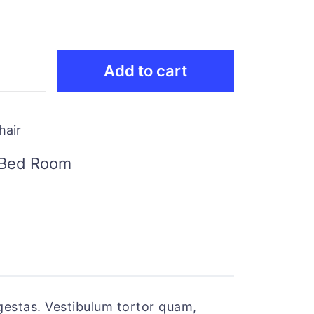
Add to cart
hair
Bed Room
gestas. Vestibulum tortor quam,