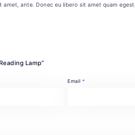
sit amet, ante. Donec eu libero sit amet quam eges
r Reading Lamp”
Email
*