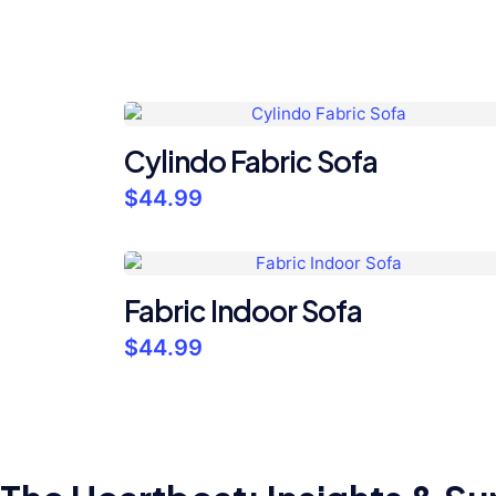
Cylindo Fabric Sofa
$
44.99
Fabric Indoor Sofa
$
44.99