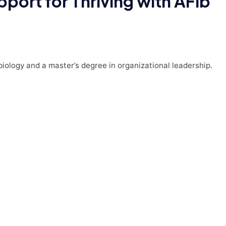
port for Thriving with AFib
 biology and a master’s degree in organizational leadership.