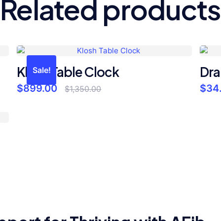
Related products
Klosh Table Clock
Dra
Sale!
Original
Current
$
899.00
$
34
$
1,350.00
price
price
was:
is:
$1,350.00.
$899.00.