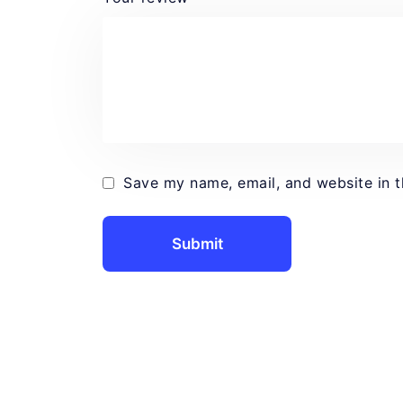
Save my name, email, and website in t