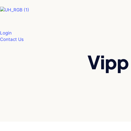
Skip
to
content
Login
Contact Us
Vipp