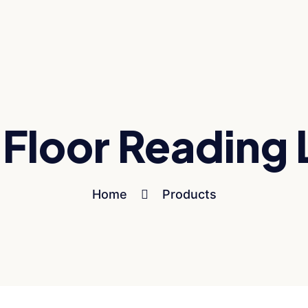
 Floor Reading
Home
Products