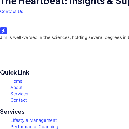
The Heartbeat: Insights & Sup
Contact Us
Jim is well-versed in the sciences, holding several degrees in
Quick Link
Home
About
Services
Contact
Services
Lifestyle Management
Performance Coaching