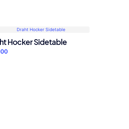
ht Hocker Sidetable
.00