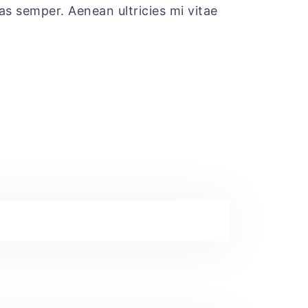
tas semper. Aenean ultricies mi vitae