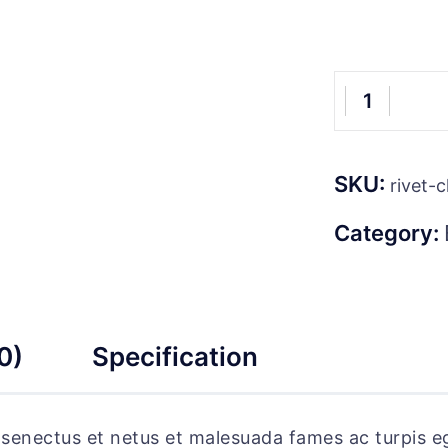
Vipp
Floor
Reading
SKU:
Lamp
rivet-c
quantity
Category:
0)
Specification
e senectus et netus et malesuada fames ac turpis e