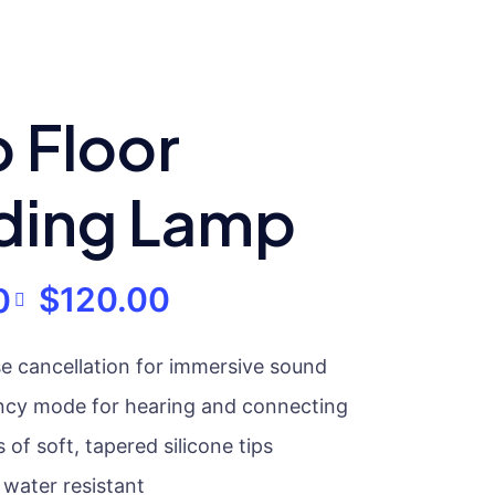
 Floor
ding Lamp
$
120.00
0
se cancellation for immersive sound
ncy mode for hearing and connecting
 of soft, tapered silicone tips
water resistant