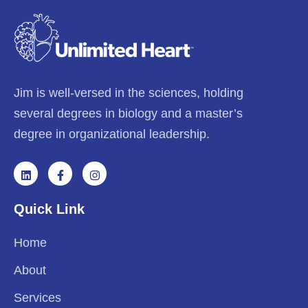
Jim is well-versed in the sciences, holding
several degrees in biology and a master’s
degree in organizational leadership.
Quick Link
Home
About
Services