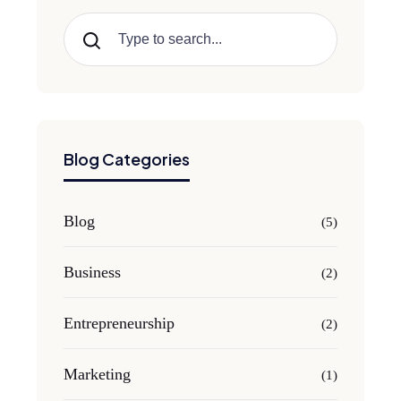
Search
Blog Categories
Blog
(5)
Business
(2)
Entrepreneurship
(2)
Marketing
(1)