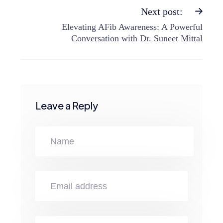
Next post:
Elevating AFib Awareness: A Powerful
Conversation with Dr. Suneet Mittal
Leave a Reply