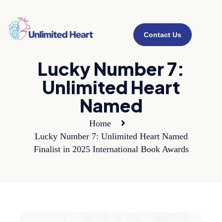
Contact Us
Lucky Number 7:
Unlimited Heart
Named
Home
Lucky Number 7: Unlimited Heart Named
Finalist in 2025 International Book Awards