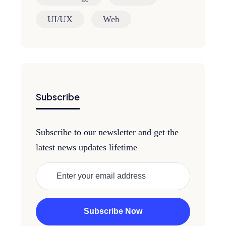
UI/UX
Web
Subscribe
Subscribe to our newsletter and get the
latest news updates lifetime