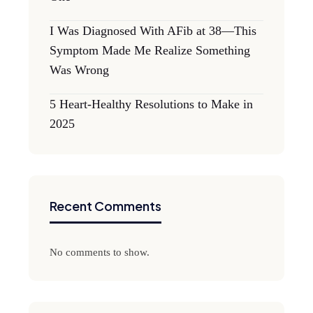
I Was Diagnosed With AFib at 38—This
Symptom Made Me Realize Something
Was Wrong
5 Heart-Healthy Resolutions to Make in
2025
Recent Comments
No comments to show.