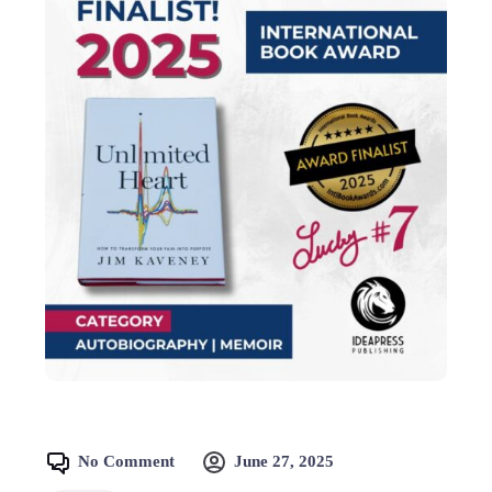
No Comment
June 27, 2025