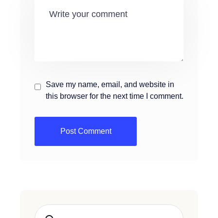
Save my name, email, and website in
this browser for the next time I comment.