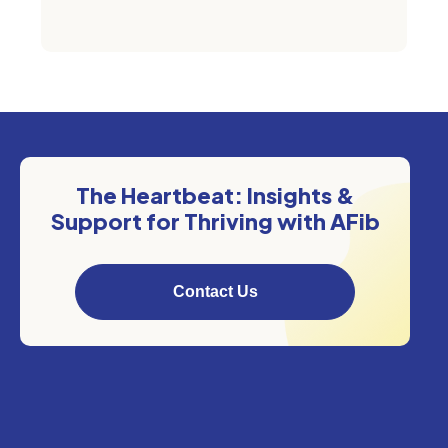
The Heartbeat: Insights &
Support for Thriving with AFib
Contact Us