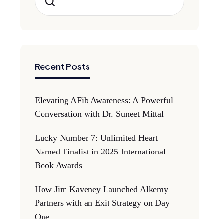
Search
Recent Posts
Elevating AFib Awareness: A Powerful
Conversation with Dr. Suneet Mittal
Lucky Number 7: Unlimited Heart
Named Finalist in 2025 International
Book Awards
How Jim Kaveney Launched Alkemy
Partners with an Exit Strategy on Day
One