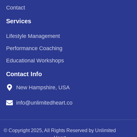
Contact
Services
Lifestyle Management
Performance Coaching
Educational Workshops
Contact Info
New Hampshire, USA
info@unlimitedheart.co
© Copyright 2025, All Rights Reserved by Unlimited