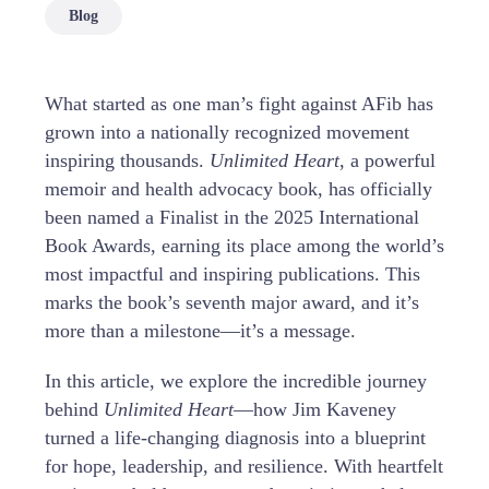
Blog
What started as one man’s fight against AFib has
grown into a nationally recognized movement
inspiring thousands.
Unlimited Heart
, a powerful
memoir and health advocacy book, has officially
been named a Finalist in the 2025 International
Book Awards, earning its place among the world’s
most impactful and inspiring publications. This
marks the book’s seventh major award, and it’s
more than a milestone—it’s a message.
In this article, we explore the incredible journey
behind
Unlimited Heart
—how Jim Kaveney
turned a life-changing diagnosis into a blueprint
for hope, leadership, and resilience. With heartfelt