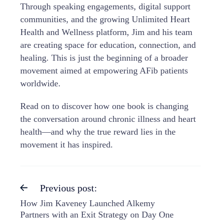
Through speaking engagements, digital support
communities, and the growing Unlimited Heart
Health and Wellness platform, Jim and his team
are creating space for education, connection, and
healing. This is just the beginning of a broader
movement aimed at empowering AFib patients
worldwide.
Read on to discover how one book is changing
the conversation around chronic illness and heart
health—and why the true reward lies in the
movement it has inspired.
Previous post:
How Jim Kaveney Launched Alkemy
Partners with an Exit Strategy on Day One