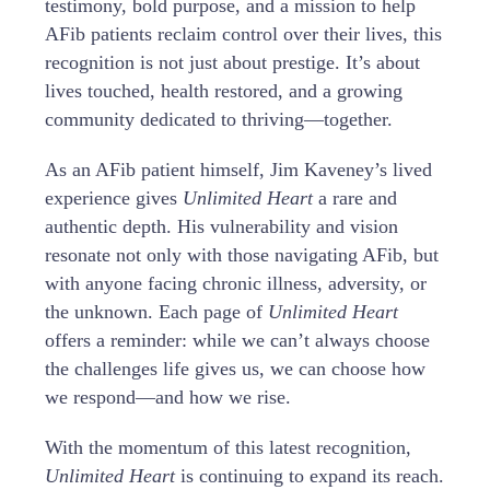
testimony, bold purpose, and a mission to help
AFib patients reclaim control over their lives, this
recognition is not just about prestige. It’s about
lives touched, health restored, and a growing
community dedicated to thriving—together.
As an AFib patient himself, Jim Kaveney’s lived
experience gives
Unlimited Heart
a rare and
authentic depth. His vulnerability and vision
resonate not only with those navigating AFib, but
with anyone facing chronic illness, adversity, or
the unknown. Each page of
Unlimited Heart
offers a reminder: while we can’t always choose
the challenges life gives us, we can choose how
we respond—and how we rise.
With the momentum of this latest recognition,
Unlimited Heart
is continuing to expand its reach.