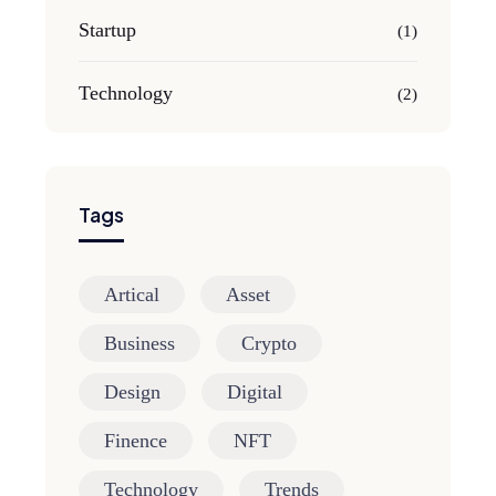
Startup
(1)
Technology
(2)
Tags
Artical
Asset
Business
Crypto
Design
Digital
Finence
NFT
Technology
Trends