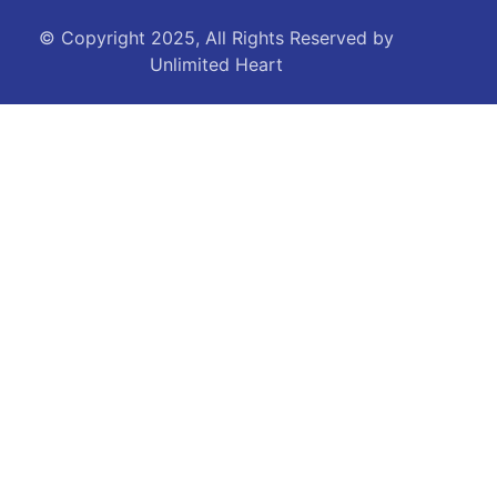
© Copyright 2025, All Rights Reserved by
Unlimited Heart