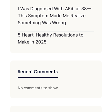
I Was Diagnosed With AFib at 38—
This Symptom Made Me Realize
Something Was Wrong
5 Heart-Healthy Resolutions to
Make in 2025
Recent Comments
No comments to show.