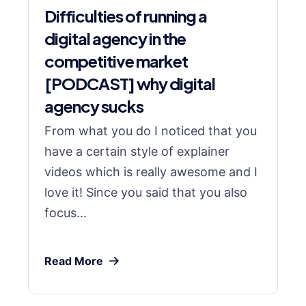
Difficulties of running a
digital agency in the
competitive market
[PODCAST] why digital
agency sucks
From what you do I noticed that you
have a certain style of explainer
videos which is really awesome and I
love it! Since you said that you also
focus...
Read More