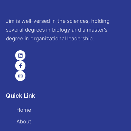
Jim is well-versed in the sciences, holding
several degrees in biology and a master’s
degree in organizational leadership.
Quick Link
Home
About