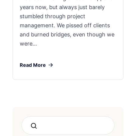
years now, but always just barely
stumbled through project
management. We pissed off clients
and burned bridges, even though we
were...
Read More
Search