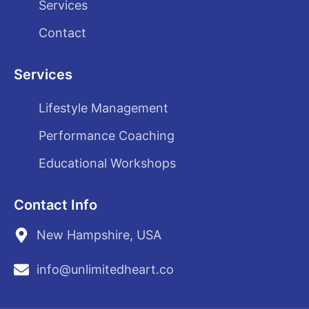
Services
Contact
Services
Lifestyle Management
Performance Coaching
Educational Workshops
Contact Info
New Hampshire, USA
info@unlimitedheart.co