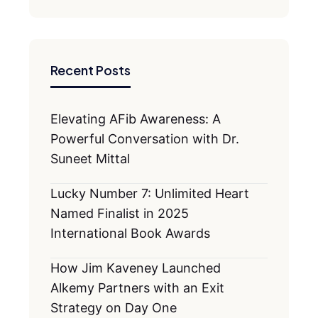
Recent Posts
Elevating AFib Awareness: A
Powerful Conversation with Dr.
Suneet Mittal
Lucky Number 7: Unlimited Heart
Named Finalist in 2025
International Book Awards
How Jim Kaveney Launched
Alkemy Partners with an Exit
Strategy on Day One