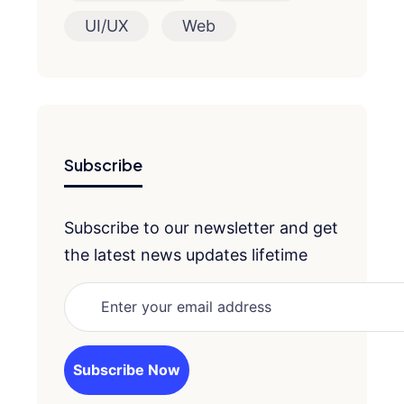
UI/UX
Web
Subscribe
Subscribe to our newsletter and get
the latest news updates lifetime