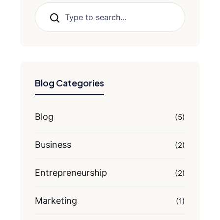
Search
Blog Categories
Blog
(5)
Business
(2)
Entrepreneurship
(2)
Marketing
(1)