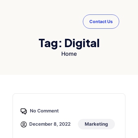
Contact Us
Tag:
Digital
Home
No Comment
December 8, 2022
Marketing