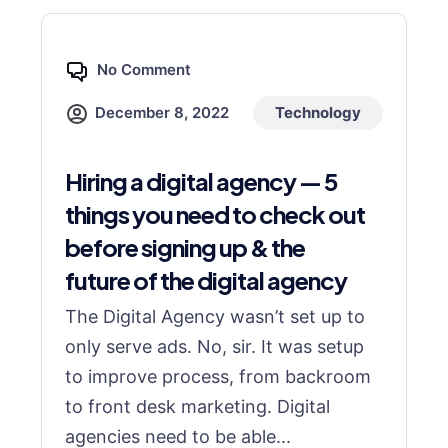
No Comment
December 8, 2022
Technology
Hiring a digital agency — 5
things you need to check out
before signing up & the
future of the digital agency
The Digital Agency wasn’t set up to
only serve ads. No, sir. It was setup
to improve process, from backroom
to front desk marketing. Digital
agencies need to be able...