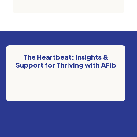
The Heartbeat: Insights &
Support for Thriving with AFib