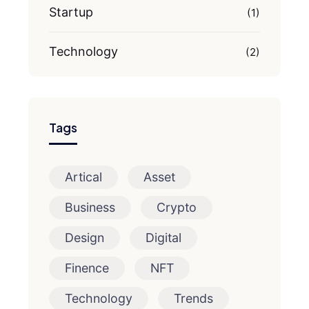
Startup
(1)
Technology
(2)
Tags
Artical
Asset
Business
Crypto
Design
Digital
Finence
NFT
Technology
Trends