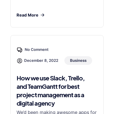
Read More
No Comment
December 8, 2022
Business
How we use Slack, Trello,
and TeamGantt for best
project management as a
digital agency
We’d been making awesome apps for