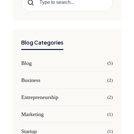
Search
Blog Categories
Blog
(5)
Business
(2)
Entrepreneurship
(2)
Marketing
(1)
Startup
(1)