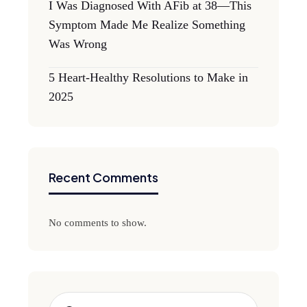
I Was Diagnosed With AFib at 38—This
Symptom Made Me Realize Something
Was Wrong
5 Heart-Healthy Resolutions to Make in
2025
Recent Comments
No comments to show.