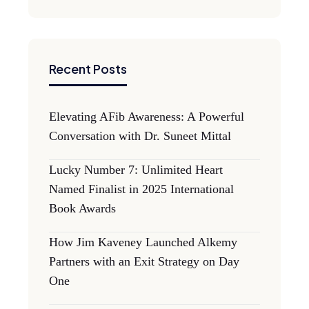
Recent Posts
Elevating AFib Awareness: A Powerful
Conversation with Dr. Suneet Mittal
Lucky Number 7: Unlimited Heart
Named Finalist in 2025 International
Book Awards
How Jim Kaveney Launched Alkemy
Partners with an Exit Strategy on Day
One