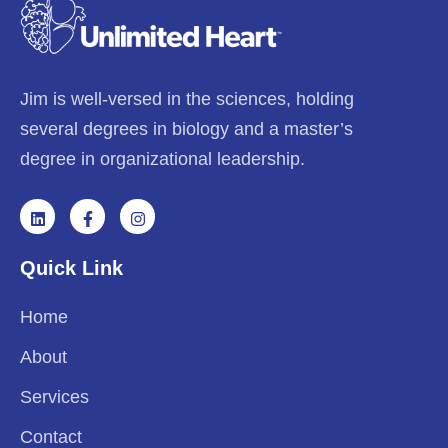
Jim is well-versed in the sciences, holding
several degrees in biology and a master’s
degree in organizational leadership.
Quick Link
Home
About
Services
Contact