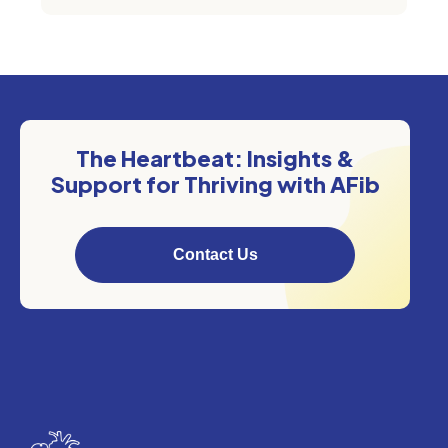
The Heartbeat: Insights &
Support for Thriving with AFib
Contact Us