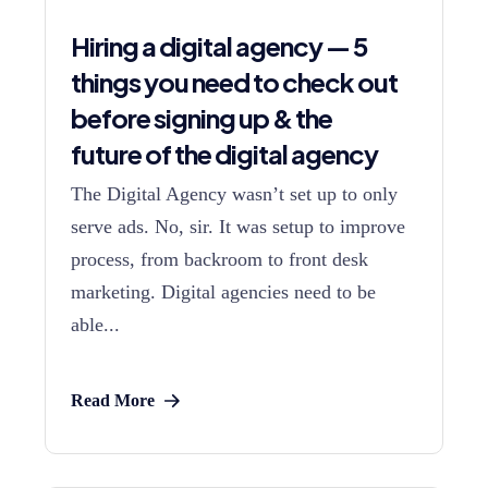
Hiring a digital agency — 5
things you need to check out
before signing up & the
future of the digital agency
The Digital Agency wasn’t set up to only
serve ads. No, sir. It was setup to improve
process, from backroom to front desk
marketing. Digital agencies need to be
able...
Read More