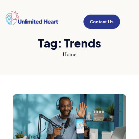
Contact Us
Tag:
Trends
Home