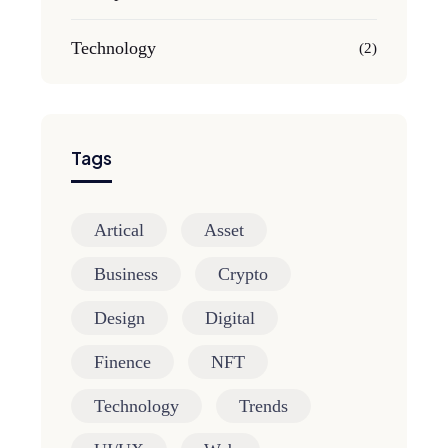
Technology
(2)
Tags
Artical
Asset
Business
Crypto
Design
Digital
Finence
NFT
Technology
Trends