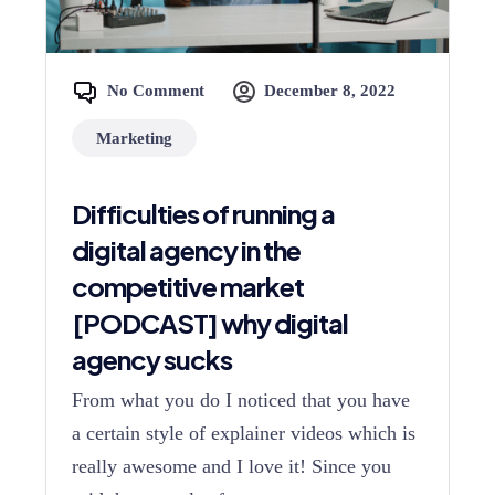
No Comment
December 8, 2022
Marketing
Difficulties of running a
digital agency in the
competitive market
[PODCAST] why digital
agency sucks
From what you do I noticed that you have
a certain style of explainer videos which is
really awesome and I love it! Since you