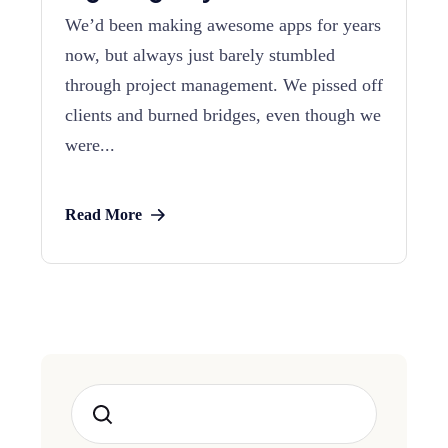
We’d been making awesome apps for years
now, but always just barely stumbled
through project management. We pissed off
clients and burned bridges, even though we
were...
Read More
Search