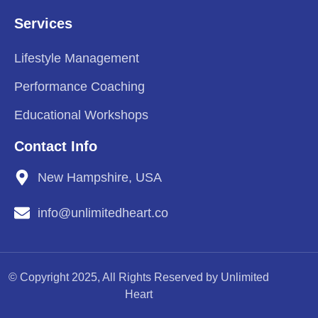
Services
Lifestyle Management
Performance Coaching
Educational Workshops
Contact Info
New Hampshire, USA
info@unlimitedheart.co
© Copyright 2025, All Rights Reserved by Unlimited
Heart