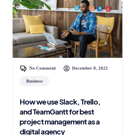
No Comment
December 8, 2022
Business
How we use Slack, Trello,
and TeamGantt for best
project management as a
digital agency