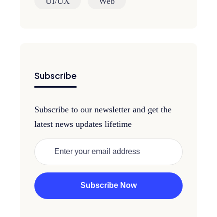
UI/UX
Web
Subscribe
Subscribe to our newsletter and get the
latest news updates lifetime