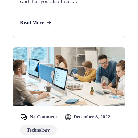
said that you also focus...
Read More
No Comment
December 8, 2022
Technology