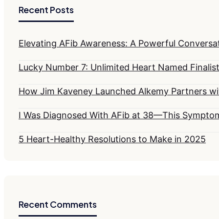
Recent Posts
Elevating AFib Awareness: A Powerful Conversati
Lucky Number 7: Unlimited Heart Named Finalist
How Jim Kaveney Launched Alkemy Partners wit
I Was Diagnosed With AFib at 38—This Sympt
5 Heart-Healthy Resolutions to Make in 2025
Recent Comments