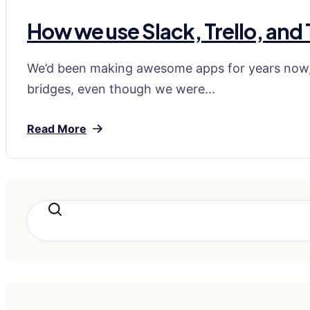
How we use Slack, Trello, and
We’d been making awesome apps for years now, 
bridges, even though we were...
Read More
Search