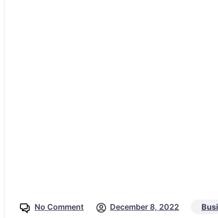
No Comment
December 8, 2022
Bus