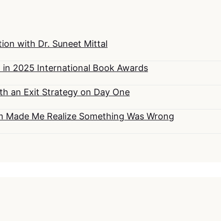
on with Dr. Suneet Mittal
 in 2025 International Book Awards
h an Exit Strategy on Day One
om Made Me Realize Something Was Wrong