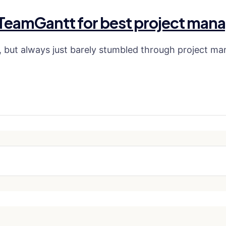
 TeamGantt for best project mana
but always just barely stumbled through project ma