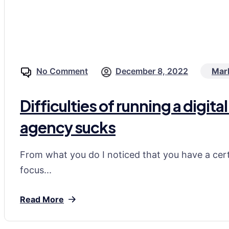
No Comment
December 8, 2022
Mar
Difficulties of running a digi
agency sucks
From what you do I noticed that you have a certa
focus...
Read More