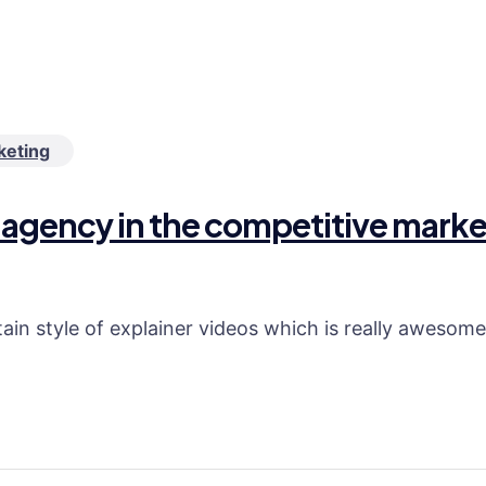
keting
tal agency in the competitive mar
in style of explainer videos which is really awesome a