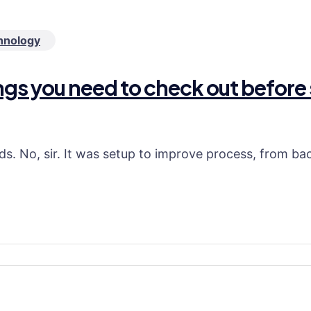
hnology
ings you need to check out before 
ds. No, sir. It was setup to improve process, from b