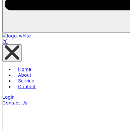
Home
About
Service
Contact
Login
Contact Us