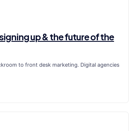
signing up & the future of the
ackroom to front desk marketing. Digital agencies