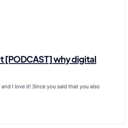
ket [PODCAST] why digital
nd I love it! Since you said that you also