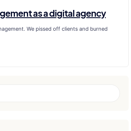
gement as a digital agency
nagement. We pissed off clients and burned