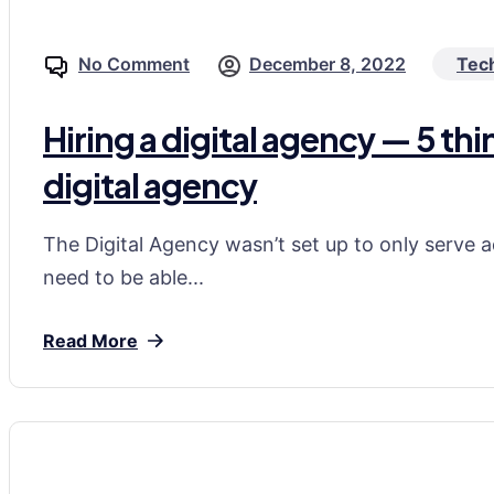
No Comment
December 8, 2022
Tec
Hiring a digital agency — 5 th
digital agency
The Digital Agency wasn’t set up to only serve a
need to be able...
Read More