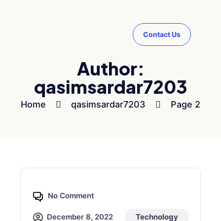
Contact Us
Author:
qasimsardar7203
Home
qasimsardar7203
Page 2
No Comment
December 8, 2022
Technology