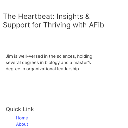
The Heartbeat: Insights &
Support for Thriving with AFib
Jim is well-versed in the sciences, holding
several degrees in biology and a master’s
degree in organizational leadership.
Quick Link
Home
About