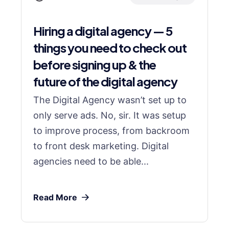
Hiring a digital agency — 5
things you need to check out
before signing up & the
future of the digital agency
The Digital Agency wasn’t set up to
only serve ads. No, sir. It was setup
to improve process, from backroom
to front desk marketing. Digital
agencies need to be able...
Read More