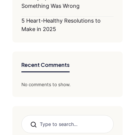
Something Was Wrong
5 Heart-Healthy Resolutions to
Make in 2025
Recent Comments
No comments to show.
Search