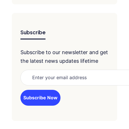
Subscribe
Subscribe to our newsletter and get
the latest news updates lifetime