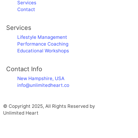
Services
Contact
Services
Lifestyle Management
Performance Coaching
Educational Workshops
Contact Info
New Hampshire, USA
info@unlimitedheart.co
© Copyright 2025, All Rights Reserved by
Unlimited Heart