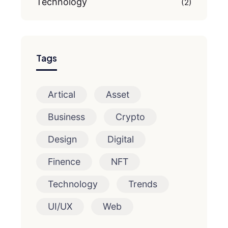
Technology
(2)
Tags
Artical
Asset
Business
Crypto
Design
Digital
Finence
NFT
Technology
Trends
UI/UX
Web