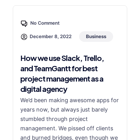
No Comment
December 8, 2022
Business
How we use Slack, Trello,
and TeamGantt for best
project management as a
digital agency
We’d been making awesome apps for
years now, but always just barely
stumbled through project
management. We pissed off clients
and burned bridges, even though we