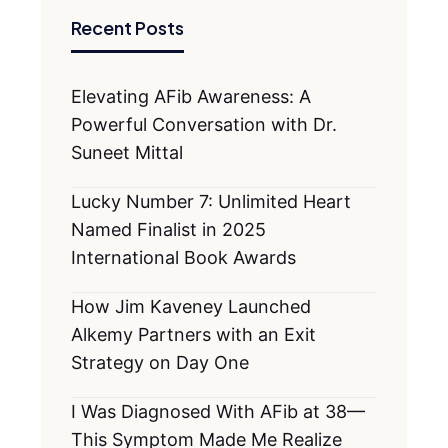
Recent Posts
Elevating AFib Awareness: A
Powerful Conversation with Dr.
Suneet Mittal
Lucky Number 7: Unlimited Heart
Named Finalist in 2025
International Book Awards
How Jim Kaveney Launched
Alkemy Partners with an Exit
Strategy on Day One
I Was Diagnosed With AFib at 38—
This Symptom Made Me Realize