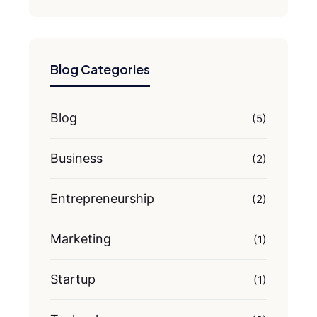
Blog Categories
Blog
(5)
Business
(2)
Entrepreneurship
(2)
Marketing
(1)
Startup
(1)