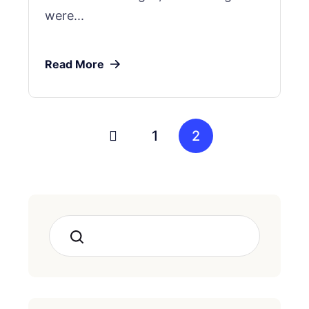
were...
Read More
1
2
Search